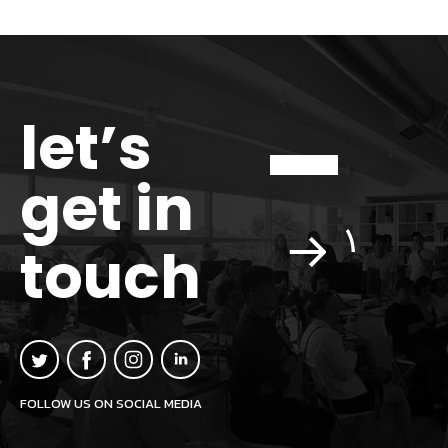
let’s
get in
touch
FOLLOW US ON SOCIAL MEDIA