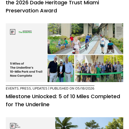
the 2026 Dade Heritage Trust Miami
Preservation Award
EVENTS
,
PRESS
,
UPDATES
| PUBLISHED ON 05/18/2026
Milestone Unlocked: 5 of 10 Miles Completed
for The Underline