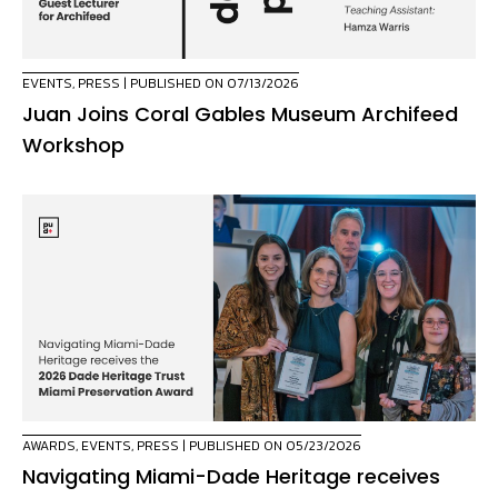
EVENTS
,
PRESS
| PUBLISHED ON 07/13/2026
Juan Joins Coral Gables Museum Archifeed
Workshop
AWARDS
,
EVENTS
,
PRESS
| PUBLISHED ON 05/23/2026
Navigating Miami-Dade Heritage receives