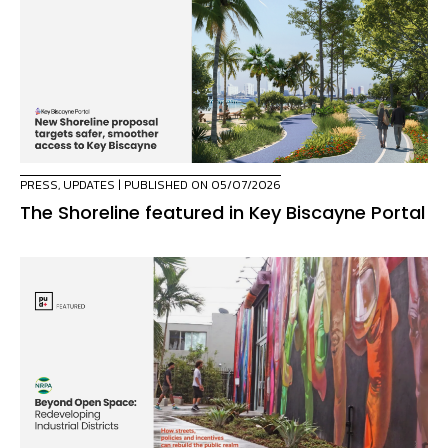
PRESS
,
UPDATES
| PUBLISHED ON 05/07/2026
The Shoreline featured in Key Biscayne Portal