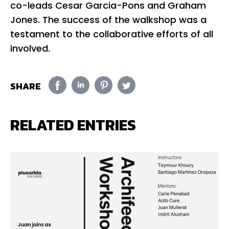
co-leads Cesar Garcia-Pons and Graham
Jones. The success of the walkshop was a
testament to the collaborative efforts of all
involved.
SHARE
RELATED ENTRIES