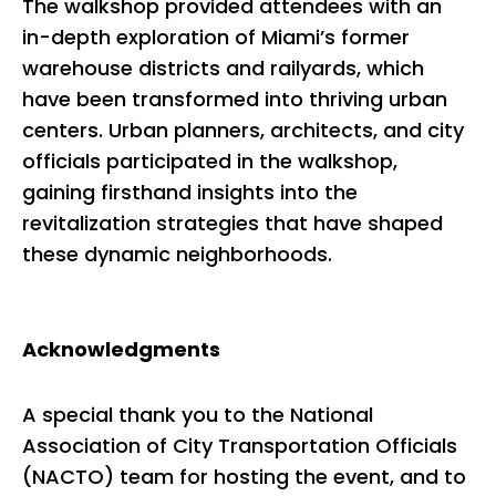
The walkshop provided attendees with an
in-depth exploration of Miami’s former
warehouse districts and railyards, which
have been transformed into thriving urban
centers. Urban planners, architects, and city
officials participated in the walkshop,
gaining firsthand insights into the
revitalization strategies that have shaped
these dynamic neighborhoods.
Acknowledgments
A special thank you to the National
Association of City Transportation Officials
(NACTO) team for hosting the event, and to