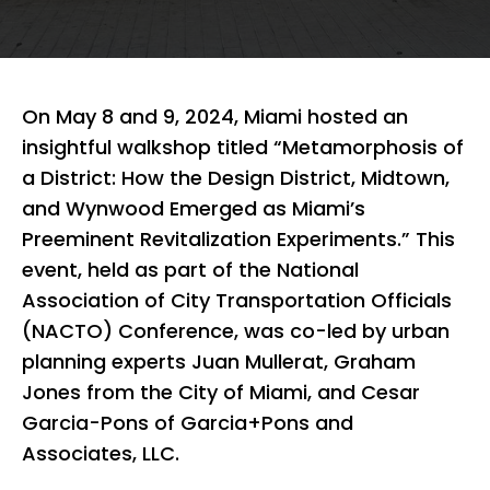
On May 8 and 9, 2024, Miami hosted an
insightful walkshop titled “Metamorphosis of
a District: How the Design District, Midtown,
and Wynwood Emerged as Miami’s
Preeminent Revitalization Experiments.” This
event, held as part of the National
Association of City Transportation Officials
(NACTO) Conference, was co-led by urban
planning experts Juan Mullerat, Graham
Jones from the City of Miami, and Cesar
Garcia-Pons of Garcia+Pons and
Associates, LLC.