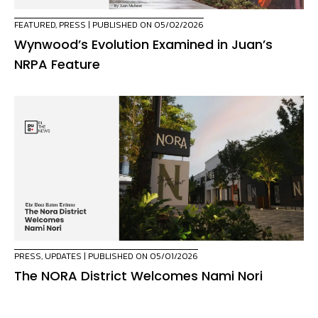
FEATURED
,
PRESS
| PUBLISHED ON 05/02/2026
Wynwood’s Evolution Examined in Juan’s
NRPA Feature
PRESS
,
UPDATES
| PUBLISHED ON 05/01/2026
The NORA District Welcomes Nami Nori