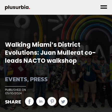
Walking Miami’s District
Evolutions: Juan Mullerat co-
leads NACTO walkshop
EVENTS
,
PRESS
PUBLISHED ON
05/10/2024
SHARE