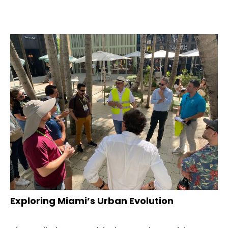
Exploring Miami’s Urban Evolution