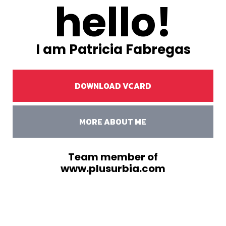
hello!
I am Patricia Fabregas
DOWNLOAD VCARD
MORE ABOUT ME
Team member of
www.plusurbia.com