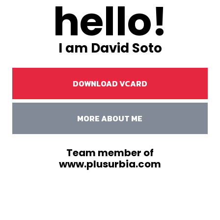
hello!
I am David Soto
DOWNLOAD VCARD
MORE ABOUT ME
Team member of
www.plusurbia.com