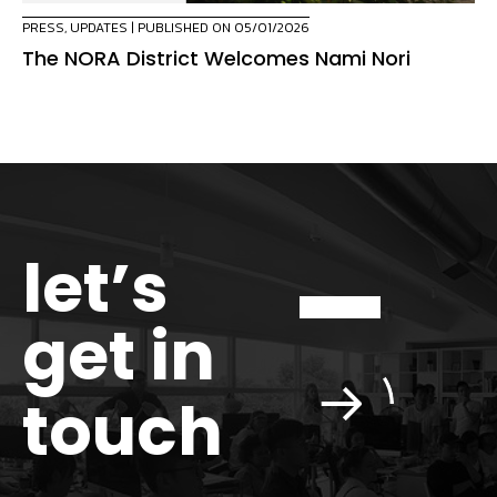
PRESS
,
UPDATES
| PUBLISHED ON 05/01/2026
The NORA District Welcomes Nami Nori
let’s
get in
touch