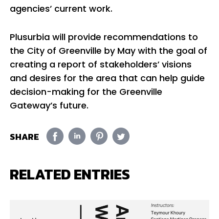
agencies’ current work.
Plusurbia will provide recommendations to
the City of Greenville by May with the goal of
creating a report of stakeholders’ visions
and desires for the area that can help guide
decision-making for the Greenville
Gateway’s future.
SHARE
RELATED ENTRIES