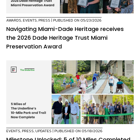
AWARDS
,
EVENTS
,
PRESS
| PUBLISHED ON 05/23/2026
Navigating Miami-Dade Heritage receives
the 2026 Dade Heritage Trust Miami
Preservation Award
EVENTS
,
PRESS
,
UPDATES
| PUBLISHED ON 05/18/2026
Milestone Unlocked: 5 of 10 Miles Completed