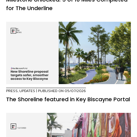
for The Underline
PRESS
,
UPDATES
| PUBLISHED ON 05/07/2026
The Shoreline featured in Key Biscayne Portal