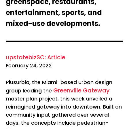
greenspace, restaurants,
entertainment, sports, and
mixed-use developments.
upstatebizSC: Article
February 24, 2022
Plusurbia, the Miami-based urban design
Greenville Gateway
group leading the
master plan project, this week unveiled a
reimagined gateway into downtown. Built on
community input gathered over several
days, the concepts include pedestrian-