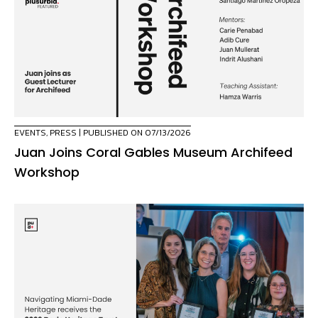
EVENTS
,
PRESS
| PUBLISHED ON 07/13/2026
Juan Joins Coral Gables Museum Archifeed
Workshop