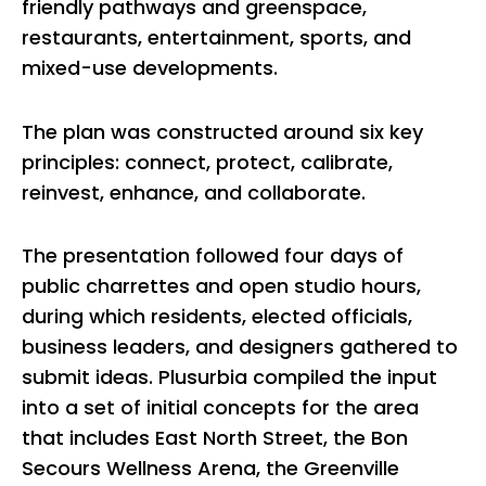
friendly pathways and greenspace,
restaurants, entertainment, sports, and
mixed-use developments.
The plan was constructed around six key
principles: connect, protect, calibrate,
reinvest, enhance, and collaborate.
The presentation followed four days of
public charrettes and open studio hours,
during which residents, elected officials,
business leaders, and designers gathered to
submit ideas. Plusurbia compiled the input
into a set of initial concepts for the area
that includes East North Street, the Bon
Secours Wellness Arena, the Greenville