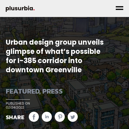
Urban design group unveils
glimpse of what’s possible
for I-385 corridor into
downtown Greenville
FEATURED
,
PRESS
PUBLISHED ON
02/24/2022
SHARE