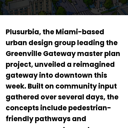
Plusurbia, the Miami-based
urban design group leading the
Greenville Gateway master plan
project, unveiled a reimagined
gateway into downtown this
week. Built on community input
gathered over several days, the
concepts include pedestrian-
friendly pathways and