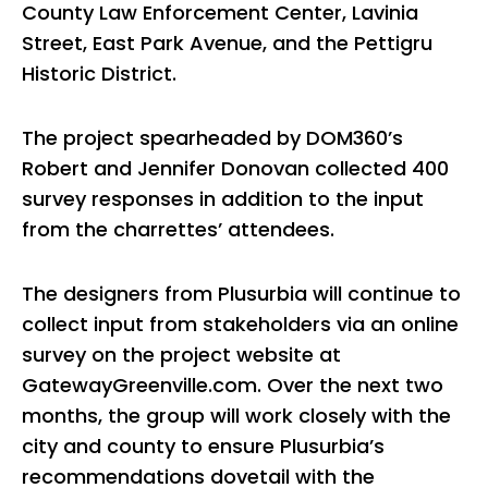
County Law Enforcement Center, Lavinia
Street, East Park Avenue, and the Pettigru
Historic District.
The project spearheaded by DOM360’s
Robert and Jennifer Donovan collected 400
survey responses in addition to the input
from the charrettes’ attendees.
The designers from Plusurbia will continue to
collect input from stakeholders via an online
survey on the project website at
GatewayGreenville.com. Over the next two
months, the group will work closely with the
city and county to ensure Plusurbia’s
recommendations dovetail with the