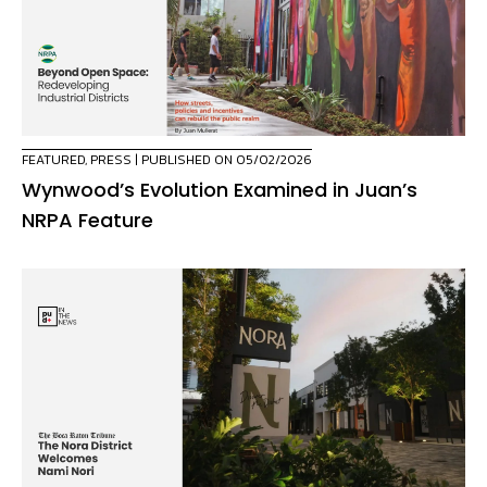
FEATURED
,
PRESS
| PUBLISHED ON 05/02/2026
Wynwood’s Evolution Examined in Juan’s
NRPA Feature