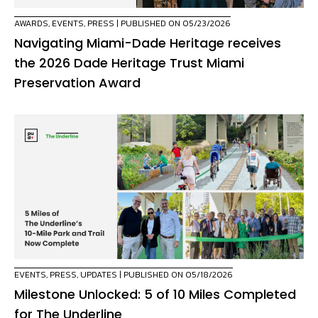
AWARDS
,
EVENTS
,
PRESS
| PUBLISHED ON 05/23/2026
Navigating Miami-Dade Heritage receives
the 2026 Dade Heritage Trust Miami
Preservation Award
EVENTS
,
PRESS
,
UPDATES
| PUBLISHED ON 05/18/2026
Milestone Unlocked: 5 of 10 Miles Completed
for The Underline