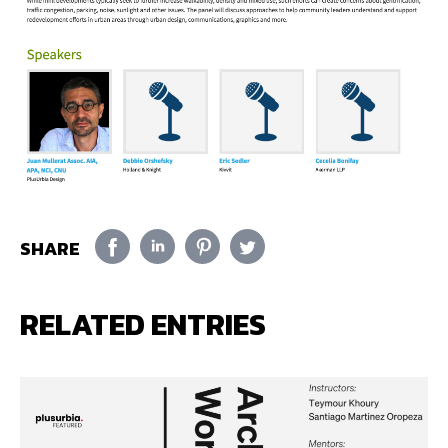
SHARE
RELATED ENTRIES