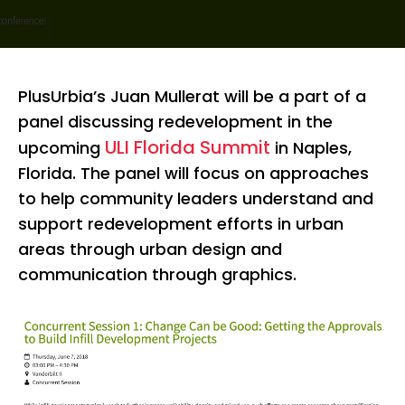
PlusUrbia’s Juan Mullerat will be a part of a
panel discussing redevelopment in the
ULI Florida Summit
upcoming
in Naples,
Florida. The panel will focus on approaches
to help community leaders understand and
support redevelopment efforts in urban
areas through urban design and
communication through graphics.