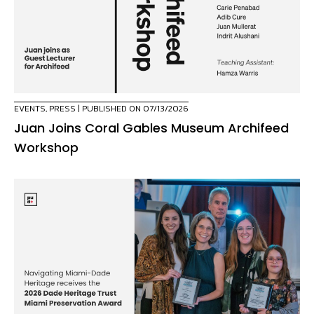
EVENTS
,
PRESS
| PUBLISHED ON 07/13/2026
Juan Joins Coral Gables Museum Archifeed
Workshop