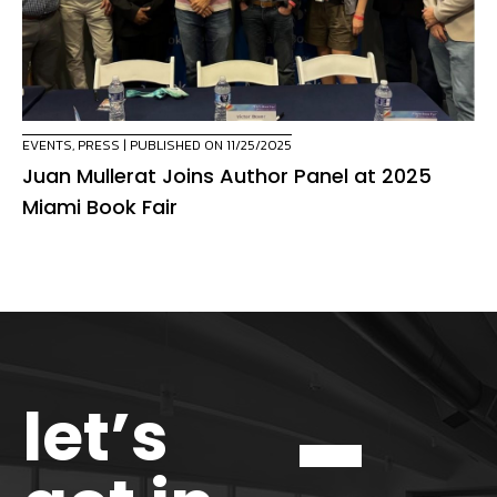
EVENTS
,
PRESS
| PUBLISHED ON 11/25/2025
Juan Mullerat Joins Author Panel at 2025
Miami Book Fair
let’s