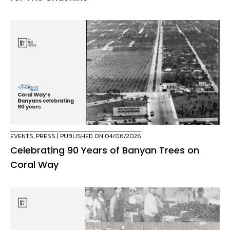
EVENTS
,
PRESS
| PUBLISHED ON 04/06/2026
Celebrating 90 Years of Banyan Trees on
Coral Way