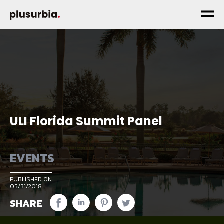
ULI Florida Summit Panel
EVENTS
PUBLISHED ON
05/31/2018
SHARE