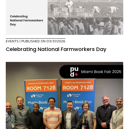
EVENTS
| PUBLISHED ON 03/31/2026
Celebrating National Farmworkers Day