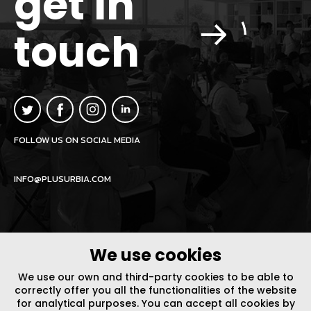
get in
touch
FOLLOW US ON SOCIAL MEDIA
INFO@PLUSURBIA.COM
We use cookies
LEGAL NOTICE
/
WEBSITE POLICY
DESIGN BY CODE
We use our own and third-party cookies to be able to
correctly offer you all the functionalities of the website
for analytical purposes. You can accept all cookies by