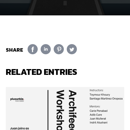
SHARE
RELATED ENTRIES