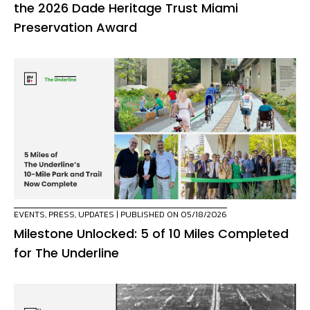
the 2026 Dade Heritage Trust Miami
Preservation Award
EVENTS
,
PRESS
,
UPDATES
| PUBLISHED ON 05/18/2026
Milestone Unlocked: 5 of 10 Miles Completed
for The Underline