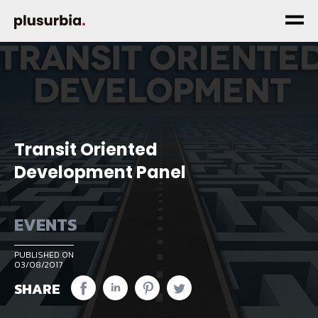
Transit Oriented
Development Panel
EVENTS
PUBLISHED ON
03/08/2017
SHARE