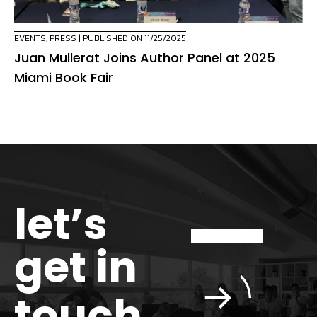
EVENTS
,
PRESS
| PUBLISHED ON 11/25/2025
Juan Mullerat Joins Author Panel at 2025
Miami Book Fair
let’s
get in
touch