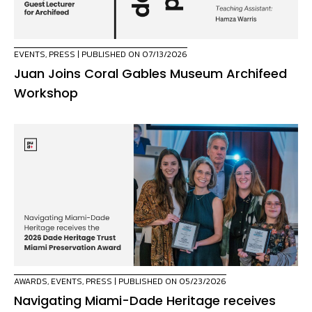
EVENTS
,
PRESS
| PUBLISHED ON 07/13/2026
Juan Joins Coral Gables Museum Archifeed
Workshop
AWARDS
,
EVENTS
,
PRESS
| PUBLISHED ON 05/23/2026
Navigating Miami-Dade Heritage receives