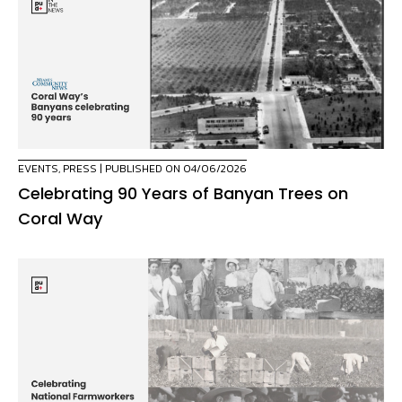
EVENTS
,
PRESS
| PUBLISHED ON 04/06/2026
Celebrating 90 Years of Banyan Trees on
Coral Way