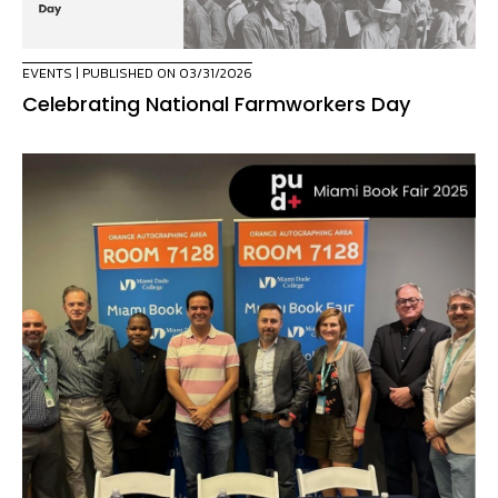
EVENTS
| PUBLISHED ON 03/31/2026
Celebrating National Farmworkers Day