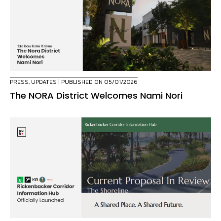
PRESS
,
UPDATES
| PUBLISHED ON 05/01/2026
The NORA District Welcomes Nami Nori