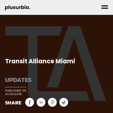
Transit Alliance Miami
UPDATES
PUBLISHED ON
01/30/2018
SHARE