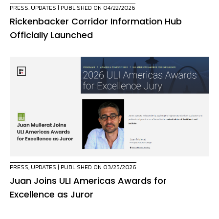
PRESS
,
UPDATES
| PUBLISHED ON 04/22/2026
Rickenbacker Corridor Information Hub
Officially Launched
PRESS
,
UPDATES
| PUBLISHED ON 03/25/2026
Juan Joins ULI Americas Awards for
Excellence as Juror