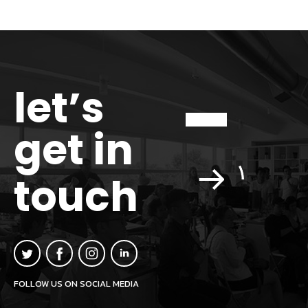
let’s
get in
touch
FOLLOW US ON SOCIAL MEDIA