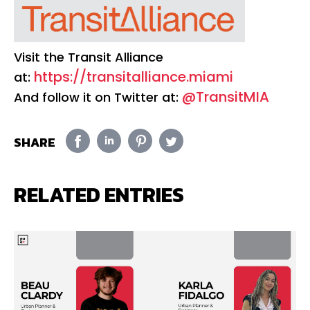
Visit the Transit Alliance
https://transitalliance.miami
at:
@TransitMIA
And follow it on Twitter at:
SHARE
RELATED ENTRIES