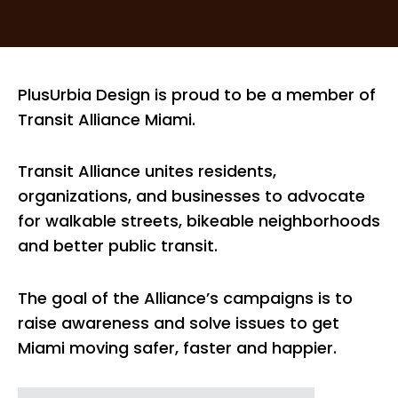
PlusUrbia Design is proud to be a member of
Transit Alliance Miami.
Transit Alliance unites residents,
organizations, and businesses to advocate
for walkable streets, bikeable neighborhoods
and better public transit.
The goal of the Alliance’s campaigns is to
raise awareness and solve issues to get
Miami moving safer, faster and happier.