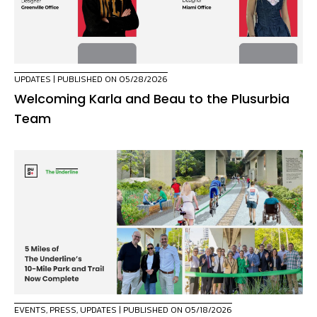
UPDATES
| PUBLISHED ON 05/28/2026
Welcoming Karla and Beau to the Plusurbia
Team
EVENTS
,
PRESS
,
UPDATES
| PUBLISHED ON 05/18/2026