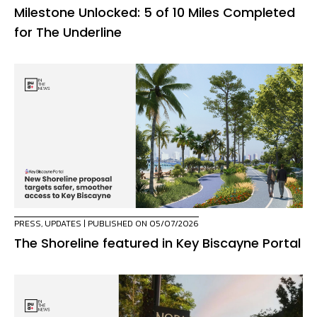
Milestone Unlocked: 5 of 10 Miles Completed
for The Underline
PRESS
,
UPDATES
| PUBLISHED ON 05/07/2026
The Shoreline featured in Key Biscayne Portal