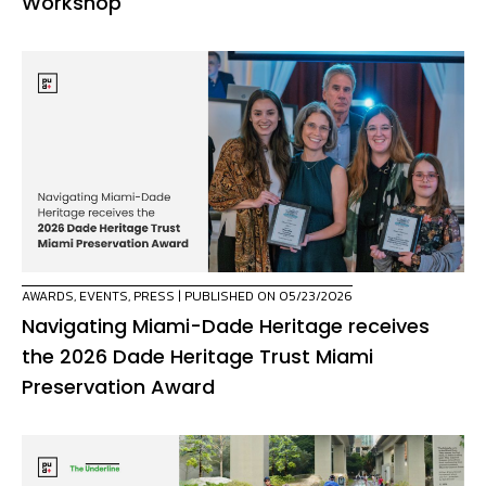
Workshop
AWARDS
,
EVENTS
,
PRESS
| PUBLISHED ON 05/23/2026
Navigating Miami-Dade Heritage receives
the 2026 Dade Heritage Trust Miami
Preservation Award