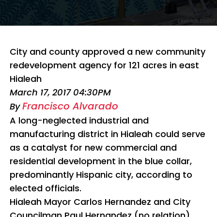
City and county approved a new community
redevelopment agency for 121 acres in east
Hialeah
March 17, 2017 04:30PM
Francisco Alvarado
By
A long-neglected industrial and
manufacturing district in Hialeah could serve
as a catalyst for new commercial and
residential development in the blue collar,
predominantly Hispanic city, according to
elected officials.
Hialeah Mayor Carlos Hernandez and City
Councilman Paul Hernandez (no relation)