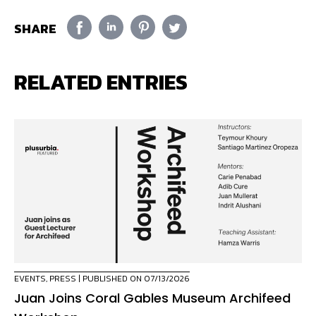
SHARE
RELATED ENTRIES
EVENTS
,
PRESS
| PUBLISHED ON 07/13/2026
Juan Joins Coral Gables Museum Archifeed