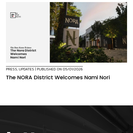
PRESS
,
UPDATES
| PUBLISHED ON 05/01/2026
The NORA District Welcomes Nami Nori