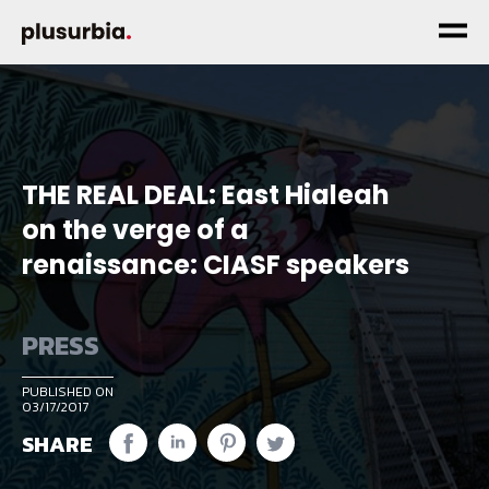
THE REAL DEAL: East Hialeah
on the verge of a
renaissance: CIASF speakers
PRESS
PUBLISHED ON
03/17/2017
SHARE