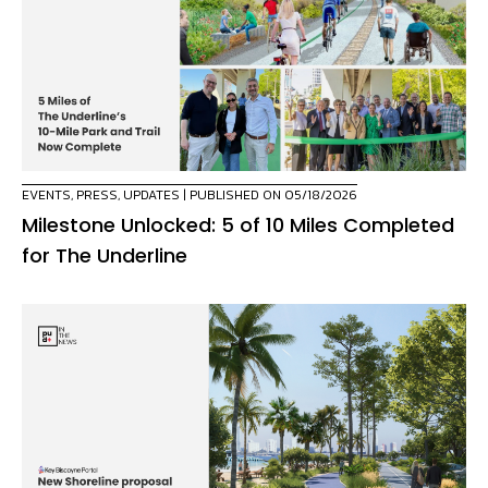
EVENTS
,
PRESS
,
UPDATES
| PUBLISHED ON 05/18/2026
Milestone Unlocked: 5 of 10 Miles Completed
for The Underline