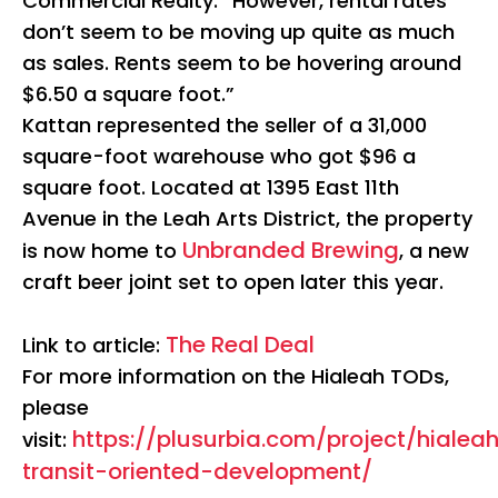
Commercial Realty. “However, rental rates
don’t seem to be moving up quite as much
as sales. Rents seem to be hovering around
$6.50 a square foot.”
Kattan represented the seller of a 31,000
square-foot warehouse who got $96 a
square foot. Located at 1395 East 11th
Avenue in the Leah Arts District, the property
Unbranded Brewing
is now home to
, a new
craft beer joint set to open later this year.
The Real Deal
Link to article:
For more information on the Hialeah TODs,
please
https://plusurbia.com/project/hialea
visit:
transit-oriented-development/