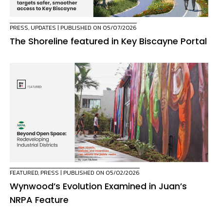
PRESS
,
UPDATES
| PUBLISHED ON 05/07/2026
The Shoreline featured in Key Biscayne Portal
FEATURED
,
PRESS
| PUBLISHED ON 05/02/2026
Wynwood’s Evolution Examined in Juan’s
NRPA Feature