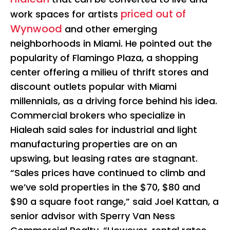
priced out of
work spaces for artists
Wynwood
and other emerging
neighborhoods in Miami. He pointed out the
popularity of Flamingo Plaza, a shopping
center offering a milieu of thrift stores and
discount outlets popular with Miami
millennials, as a driving force behind his idea.
Commercial brokers who specialize in
Hialeah said sales for industrial and light
manufacturing properties are on an
upswing, but leasing rates are stagnant.
“Sales prices have continued to climb and
we’ve sold properties in the $70, $80 and
$90 a square foot range,” said Joel Kattan, a
senior advisor with Sperry Van Ness