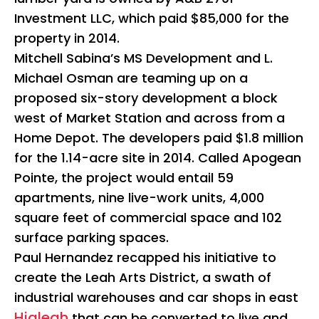
Investment LLC, which paid $85,000 for the
property in 2014.
Mitchell Sabina’s MS Development and L.
Michael Osman are teaming up on a
proposed six-story development a block
west of Market Station and across from a
Home Depot. The developers paid $1.8 million
for the 1.14-acre site in 2014. Called Apogean
Pointe, the project would entail 59
apartments, nine live-work units, 4,000
square feet of commercial space and 102
surface parking spaces.
Paul Hernandez recapped his initiative to
create the Leah Arts District, a swath of
industrial warehouses and car shops in east
Hialeah
that can be converted to live and