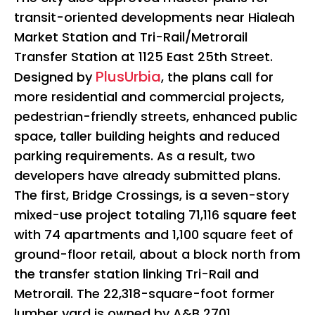
transit-oriented developments near Hialeah
Market Station and Tri-Rail/Metrorail
Transfer Station at 1125 East 25th Street.
PlusUrbia
Designed by
, the plans call for
more residential and commercial projects,
pedestrian-friendly streets, enhanced public
space, taller building heights and reduced
parking requirements. As a result, two
developers have already submitted plans.
The first, Bridge Crossings, is a seven-story
mixed-use project totaling 71,116 square feet
with 74 apartments and 1,100 square feet of
ground-floor retail, about a block north from
the transfer station linking Tri-Rail and
Metrorail. The 22,318-square-foot former
lumber yard is owned by A&B 2701