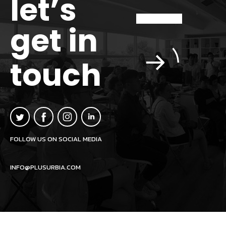
let’s
get in
touch
FOLLOW US ON SOCIAL MEDIA
INFO@PLUSURBIA.COM