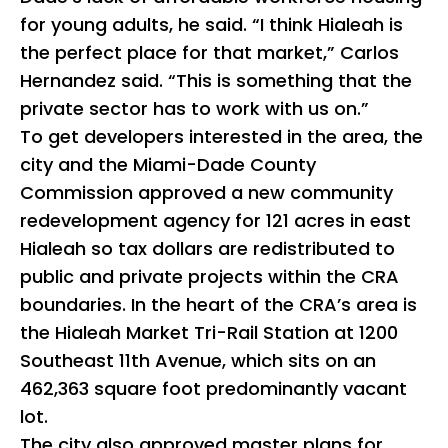
for young adults, he said. “I think Hialeah is
the perfect place for that market,” Carlos
Hernandez said. “This is something that the
private sector has to work with us on.”
To get developers interested in the area, the
city and the Miami-Dade County
Commission approved a new community
redevelopment agency for 121 acres in east
Hialeah so tax dollars are redistributed to
public and private projects within the CRA
boundaries. In the heart of the CRA’s area is
the Hialeah Market Tri-Rail Station at 1200
Southeast 11th Avenue, which sits on an
462,363 square foot predominantly vacant
lot.
The city also approved master plans for