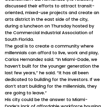
discussed their efforts to attract transit-
oriented, mixed-use projects and create an
arts district in the east side of the city,
during a luncheon on Thursday hosted by
the Commercial Industrial Association of
South Florida.
The goal is to create a community where
millennials can afford to live, work and play,
Carlos Hernandez said. “In Miami-Dade, we
haven’t built for the younger generation the
last few years,” he said. “It has all been
dedicated to building for the investors. If we
don’t start building for the millennials, they
are going to leave.”
His city could be the answer to Miami-
Dade’s lack of affordable workforce housing