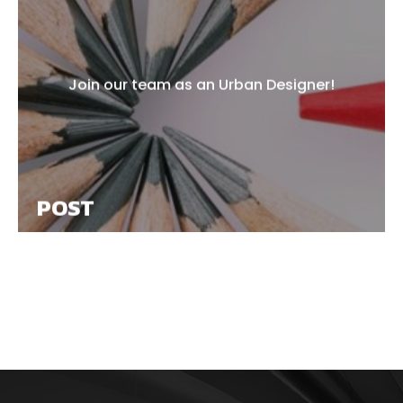
Join our team as an Urban Designer!
POST