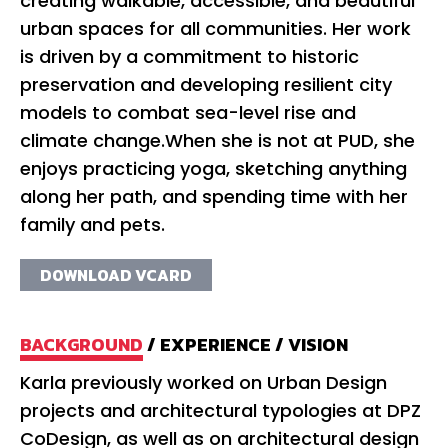
creating walkable, accessible, and beautiful
urban spaces for all communities. Her work
is driven by a commitment to historic
preservation and developing resilient city
models to combat sea-level rise and
climate change.When she is not at PUD, she
enjoys practicing yoga, sketching anything
along her path, and spending time with her
family and pets.
DOWNLOAD VCARD
BACKGROUND
/
EXPERIENCE
/
VISION
Karla previously worked on Urban Design
Ka
projects and architectural typologies at DPZ
No
CoDesign, as well as on architectural design
Pr