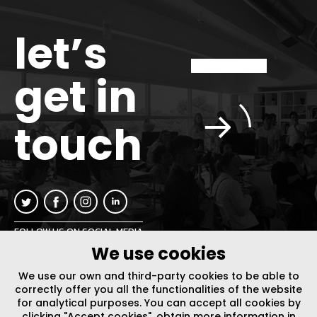
let’s
get in
touch
FOLLOW US ON SOCIAL MEDIA
We use cookies
INFO@PLUSURBIA.COM
We use our own and third-party cookies to be able to
correctly offer you all the functionalities of the website
for analytical purposes. You can accept all cookies by
clicking "Accept cookies", obtain more information in