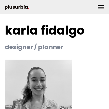
karla fidalgo
designer / planner