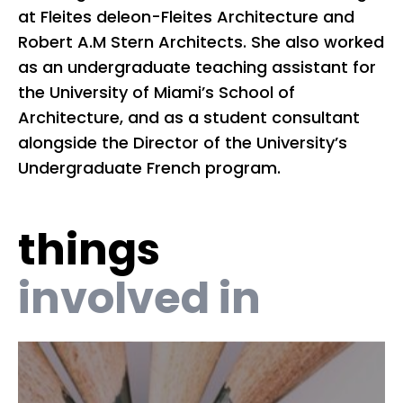
at Fleites deleon-Fleites Architecture and
re
Robert A.M Stern Architects. She also worked
He
as an undergraduate teaching assistant for
co
the University of Miami’s School of
pu
Architecture, and as a student consultant
Is
alongside the Director of the University’s
Undergraduate French program.
things
involved in