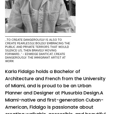
...TO CREATE DANGEROUSLY IS ALSO TO
CREATE FEARLESSLY, BOLDLY EMBRACING THE
PUBLIC AND PRIVATE TERRORS THAT WOULD
SILENCE US, THEN BRAVELY MOVING
FORWARD...” - EDWIDGE DANTICAT, CREATE
DANGEROUSLY: THE IMMIGRANT ARTIST AT
WORK
Karla Fidalgo holds a Bachelor of
Architecture and French from the University
of Miami, and is proud to be an Urban
Planner and Designer at Plusurbia Design.A
Miami-native and first-generation Cuban-
American, Fidalgo is passionate about