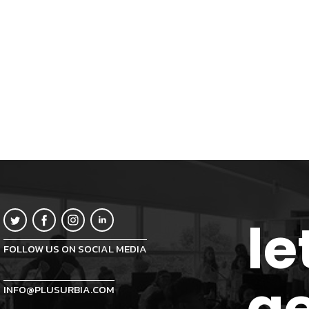
le
FOLLOW US ON SOCIAL MEDIA
ge
INFO@PLUSURBIA.COM