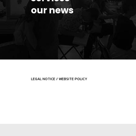
our news
LEGAL NOTICE
/
WEBSITE POLICY