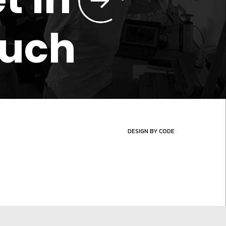
ouch
DESIGN BY CODE