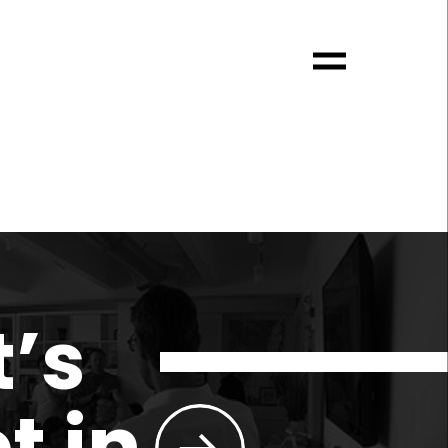
t’s
t in