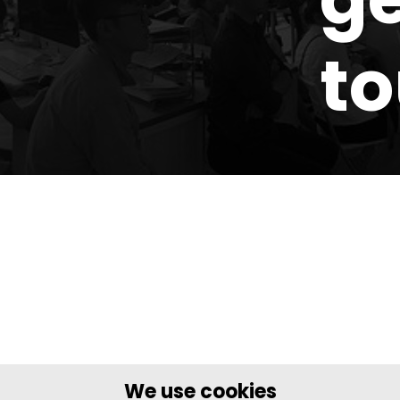
t
We use cookies