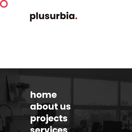
home
about us
projects
services