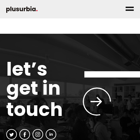
let’s
get in
touch