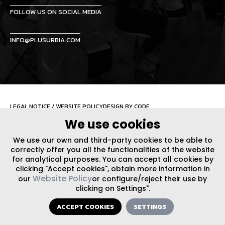
FOLLOW US ON SOCIAL MEDIA
INFO@PLUSURBIA.COM
LEGAL NOTICE
/
WEBSITE POLICY
DESIGN BY CODE
We use cookies
We use our own and third-party cookies to be able to
correctly offer you all the functionalities of the website
for analytical purposes. You can accept all cookies by
clicking "Accept cookies", obtain more information in
Website Policy
our
or configure/reject their use by
clicking on Settings".
ACCEPT COOKIES
SETTINGS