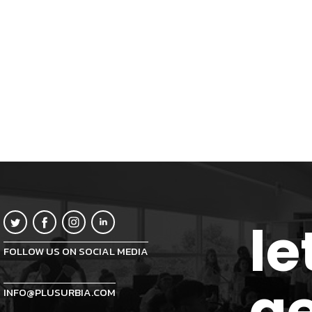
le
FOLLOW US ON SOCIAL MEDIA
ge
INFO@PLUSURBIA.COM