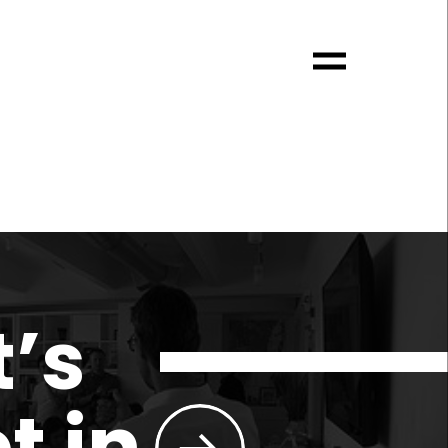
t’s
t in