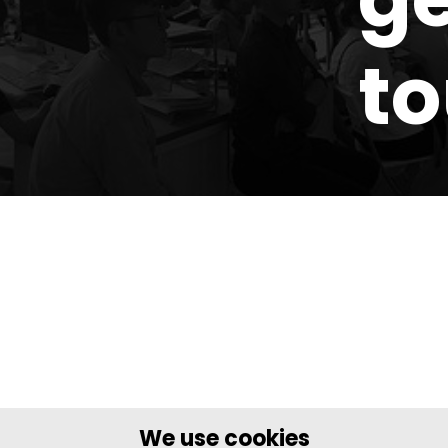
t
We use cookies