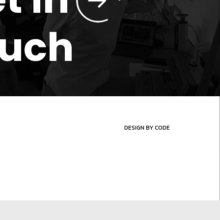
ouch
DESIGN BY CODE