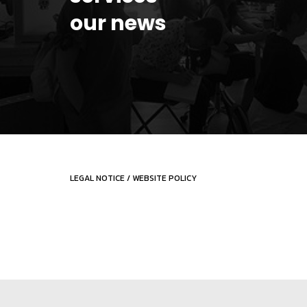
our news
LEGAL NOTICE
/
WEBSITE POLICY