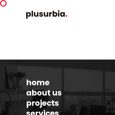
home
about us
projects
services