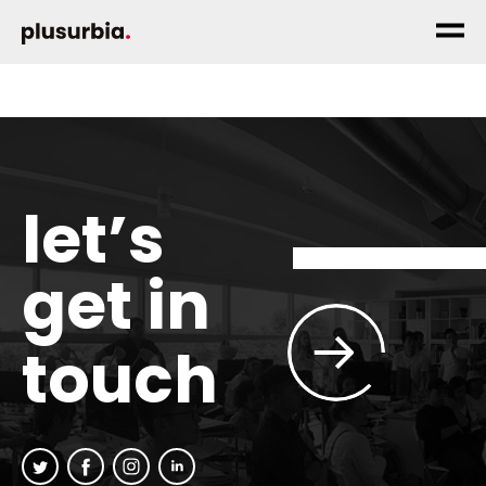
let’s
get in
touch