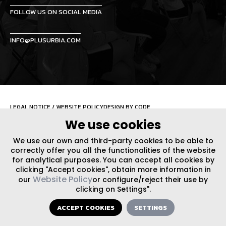
FOLLOW US ON SOCIAL MEDIA
INFO@PLUSURBIA.COM
LEGAL NOTICE
/
WEBSITE POLICY
DESIGN BY CODE
We use cookies
We use our own and third-party cookies to be able to
correctly offer you all the functionalities of the website
for analytical purposes. You can accept all cookies by
clicking "Accept cookies", obtain more information in
Website Policy
our
or configure/reject their use by
clicking on Settings".
ACCEPT COOKIES
SETTINGS