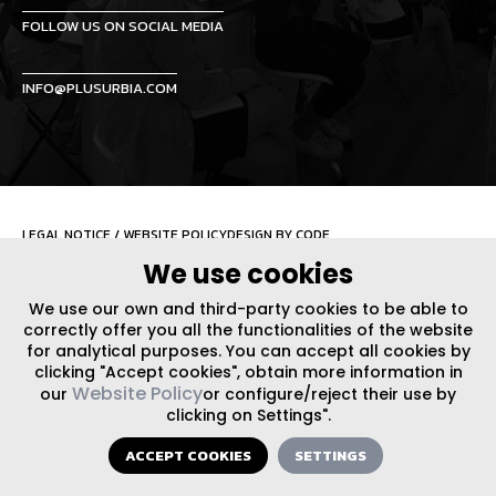
FOLLOW US ON SOCIAL MEDIA
INFO@PLUSURBIA.COM
LEGAL NOTICE
/
WEBSITE POLICY
DESIGN BY CODE
We use cookies
We use our own and third-party cookies to be able to
correctly offer you all the functionalities of the website
for analytical purposes. You can accept all cookies by
clicking "Accept cookies", obtain more information in
Website Policy
our
or configure/reject their use by
clicking on Settings".
ACCEPT COOKIES
SETTINGS