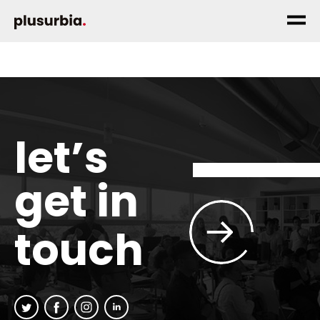
let’s
get in
touch