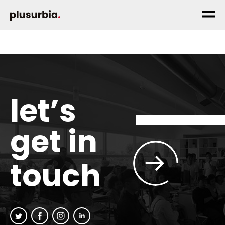
let’s
get in
touch