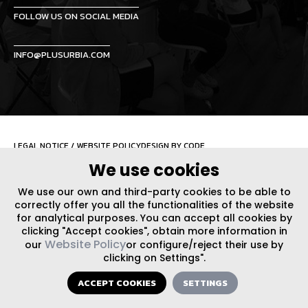
FOLLOW US ON SOCIAL MEDIA
INFO@PLUSURBIA.COM
LEGAL NOTICE
/
WEBSITE POLICY
DESIGN BY CODE
We use cookies
We use our own and third-party cookies to be able to
correctly offer you all the functionalities of the website
for analytical purposes. You can accept all cookies by
clicking "Accept cookies", obtain more information in
Website Policy
our
or configure/reject their use by
clicking on Settings".
ACCEPT COOKIES
SETTINGS