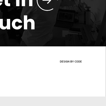
ouch
DESIGN BY CODE