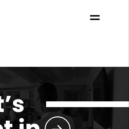
t’s
t in