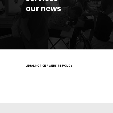
our news
LEGAL NOTICE
/
WEBSITE POLICY