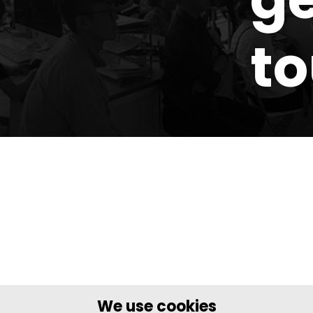
t
We use cookies