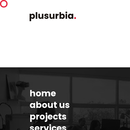
home
about us
projects
services