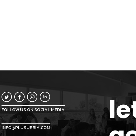
le
FOLLOW US ON SOCIAL MEDIA
ge
INFO@PLUSURBIA.COM