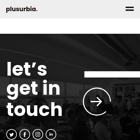
let’s
get in
touch