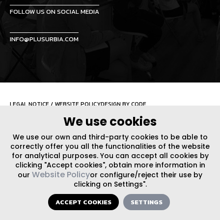
FOLLOW US ON SOCIAL MEDIA
INFO@PLUSURBIA.COM
LEGAL NOTICE
/
WEBSITE POLICY
DESIGN BY CODE
We use cookies
We use our own and third-party cookies to be able to
correctly offer you all the functionalities of the website
for analytical purposes. You can accept all cookies by
clicking "Accept cookies", obtain more information in
Website Policy
our
or configure/reject their use by
clicking on Settings".
ACCEPT COOKIES
SETTINGS