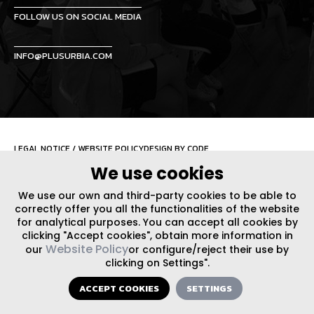
FOLLOW US ON SOCIAL MEDIA
INFO@PLUSURBIA.COM
LEGAL NOTICE
/
WEBSITE POLICY
DESIGN BY CODE
We use cookies
We use our own and third-party cookies to be able to
correctly offer you all the functionalities of the website
for analytical purposes. You can accept all cookies by
clicking "Accept cookies", obtain more information in
Website Policy
our
or configure/reject their use by
clicking on Settings".
ACCEPT COOKIES
SETTINGS