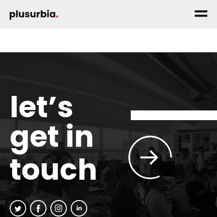
let’s
get in
touch