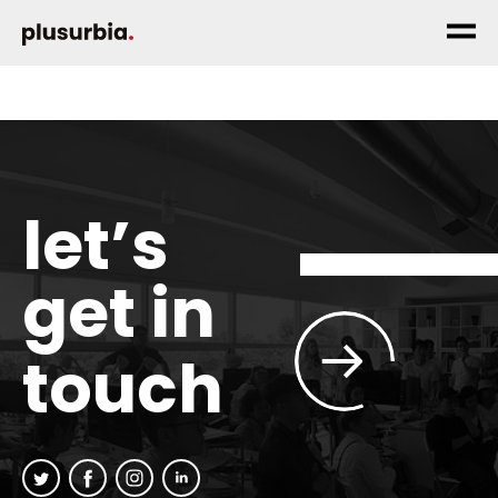
let’s
get in
touch