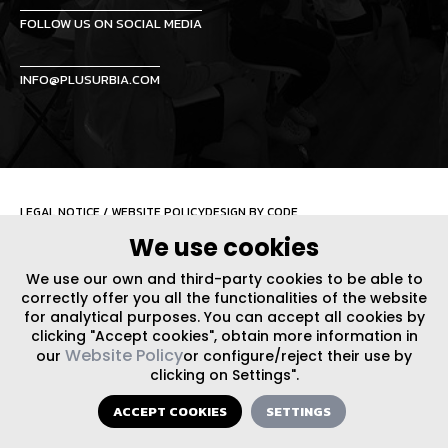
FOLLOW US ON SOCIAL MEDIA
INFO@PLUSURBIA.COM
LEGAL NOTICE
/
WEBSITE POLICY
DESIGN BY CODE
We use cookies
We use our own and third-party cookies to be able to
correctly offer you all the functionalities of the website
for analytical purposes. You can accept all cookies by
clicking "Accept cookies", obtain more information in
Website Policy
our
or configure/reject their use by
clicking on Settings".
ACCEPT COOKIES
SETTINGS