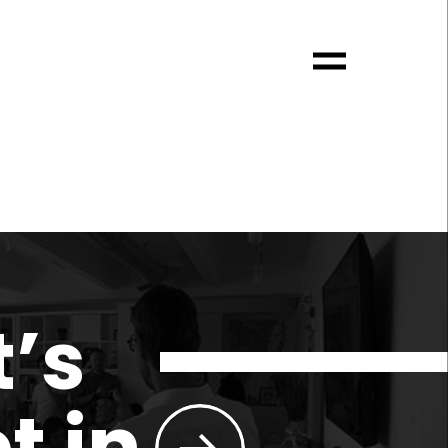
t’s
t in