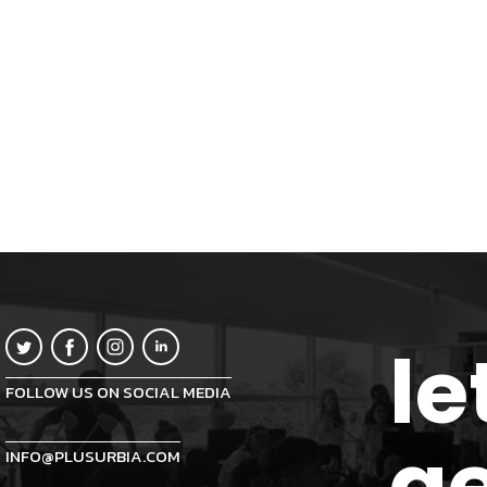
le
FOLLOW US ON SOCIAL MEDIA
ge
INFO@PLUSURBIA.COM