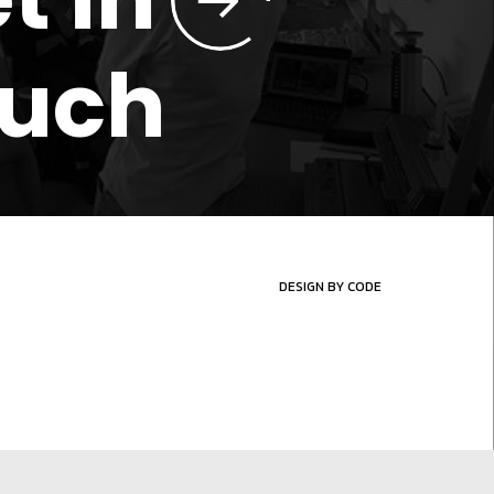
ouch
DESIGN BY CODE