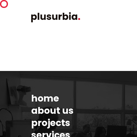
home
about us
projects
services