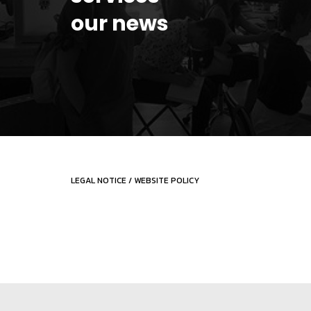
our news
LEGAL NOTICE
/
WEBSITE POLICY