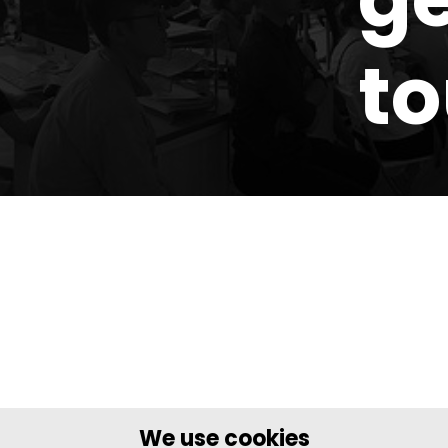
t
We use cookies