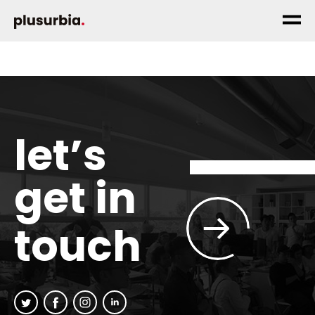
let’s
get in
touch