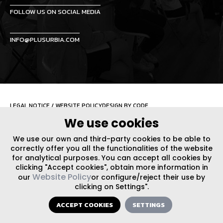
FOLLOW US ON SOCIAL MEDIA
INFO@PLUSURBIA.COM
LEGAL NOTICE
/
WEBSITE POLICY
DESIGN BY CODE
We use cookies
We use our own and third-party cookies to be able to
correctly offer you all the functionalities of the website
for analytical purposes. You can accept all cookies by
clicking "Accept cookies", obtain more information in
Website Policy
our
or configure/reject their use by
clicking on Settings".
ACCEPT COOKIES
SETTINGS