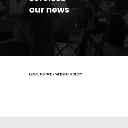
our news
LEGAL NOTICE
/
WEBSITE POLICY