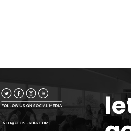
le
FOLLOW US ON SOCIAL MEDIA
ge
INFO@PLUSURBIA.COM