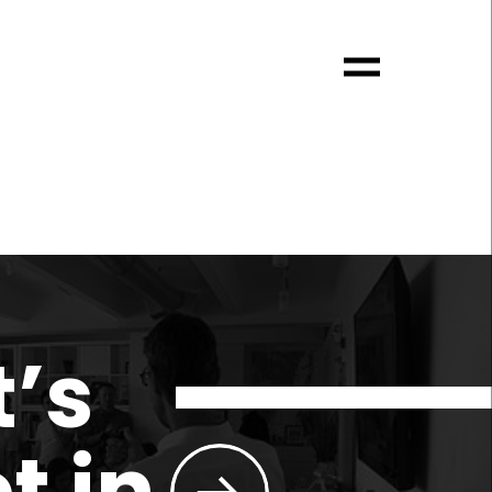
t’s
t in