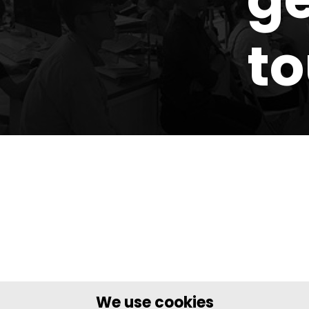
t
We use cookies