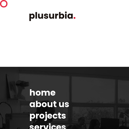
home
about us
projects
services