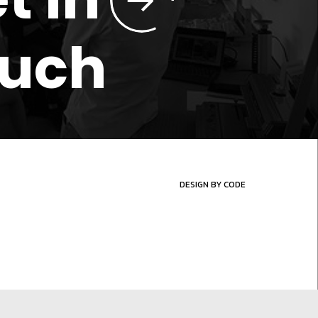
ouch
DESIGN BY CODE