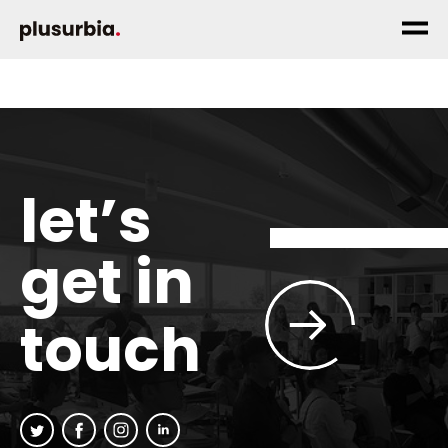
let’s
get in
touch