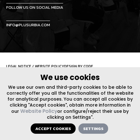
FOLLOW US ON SOCIAL MEDIA
INFO@PLUSURBIA.COM
LEGAL NOTICE
/
WEBSITE POLICY
DESIGN BY CODE
We use cookies
We use our own and third-party cookies to be able to
correctly offer you all the functionalities of the website
for analytical purposes. You can accept all cookies by
clicking "Accept cookies", obtain more information in
Website Policy
our
or configure/reject their use by
clicking on Settings".
ACCEPT COOKIES
SETTINGS