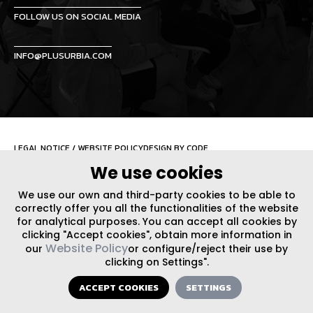
FOLLOW US ON SOCIAL MEDIA
INFO@PLUSURBIA.COM
LEGAL NOTICE
/
WEBSITE POLICY
DESIGN BY CODE
We use cookies
We use our own and third-party cookies to be able to
correctly offer you all the functionalities of the website
for analytical purposes. You can accept all cookies by
clicking "Accept cookies", obtain more information in
Website Policy
our
or configure/reject their use by
clicking on Settings".
ACCEPT COOKIES
SETTINGS