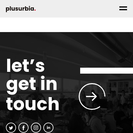
let’s
get in
touch