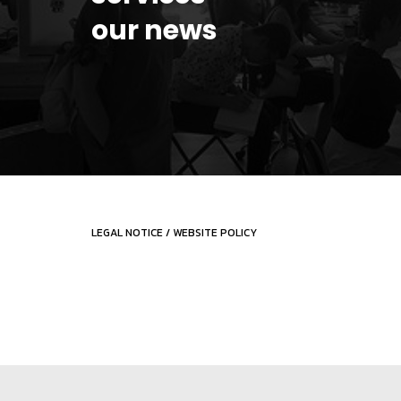
our news
LEGAL NOTICE
/
WEBSITE POLICY