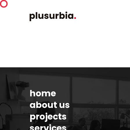
home
about us
projects
services