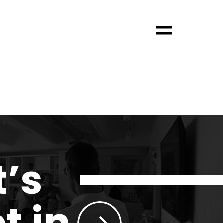
t’s
t in