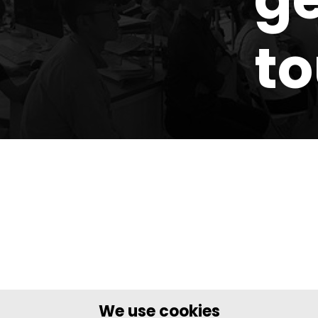
t
We use cookies