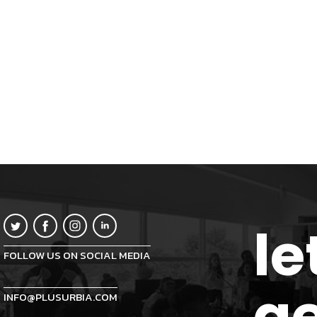
le
FOLLOW US ON SOCIAL MEDIA
ge
INFO@PLUSURBIA.COM