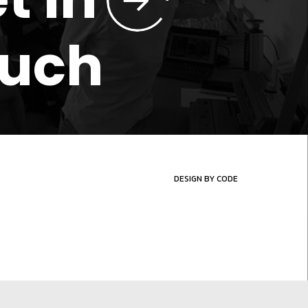
ouch
DESIGN BY CODE