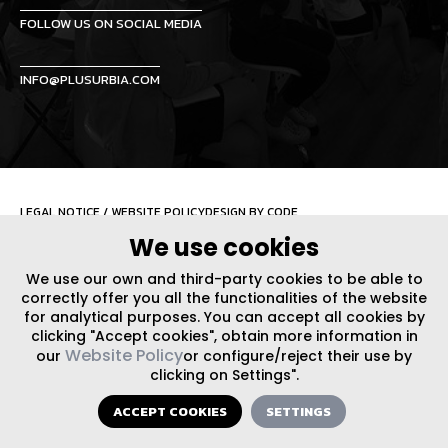
FOLLOW US ON SOCIAL MEDIA
INFO@PLUSURBIA.COM
LEGAL NOTICE
/
WEBSITE POLICY
DESIGN BY CODE
We use cookies
We use our own and third-party cookies to be able to
correctly offer you all the functionalities of the website
for analytical purposes. You can accept all cookies by
clicking "Accept cookies", obtain more information in
Website Policy
our
or configure/reject their use by
clicking on Settings".
ACCEPT COOKIES
SETTINGS