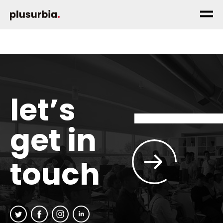
let’s
get in
touch