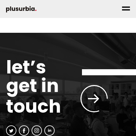
let’s
get in
touch