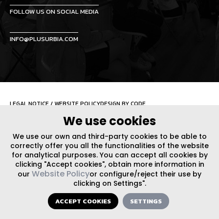
FOLLOW US ON SOCIAL MEDIA
INFO@PLUSURBIA.COM
LEGAL NOTICE
/
WEBSITE POLICY
DESIGN BY CODE
We use cookies
We use our own and third-party cookies to be able to
correctly offer you all the functionalities of the website
for analytical purposes. You can accept all cookies by
clicking "Accept cookies", obtain more information in
Website Policy
our
or configure/reject their use by
clicking on Settings".
ACCEPT COOKIES
SETTINGS