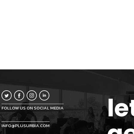
le
FOLLOW US ON SOCIAL MEDIA
ge
INFO@PLUSURBIA.COM