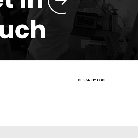
ouch
DESIGN BY CODE