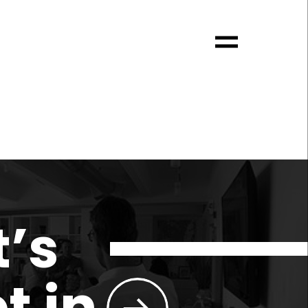
t’s
t in