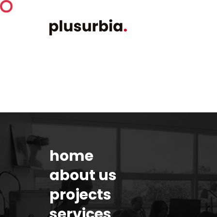
home
about us
projects
services