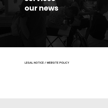
our news
LEGAL NOTICE
/
WEBSITE POLICY