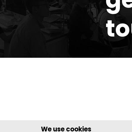
t
We use cookies