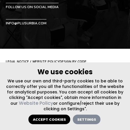
FOLLOW US ON SOCIAL MEDIA
INFO@PLUSURBIA.COM
LEGAL NOTICE
/
WEBSITE POLICY
DESIGN BY CODE
We use cookies
We use our own and third-party cookies to be able to
correctly offer you all the functionalities of the website
for analytical purposes. You can accept all cookies by
clicking "Accept cookies", obtain more information in
Website Policy
our
or configure/reject their use by
clicking on Settings".
ACCEPT COOKIES
SETTINGS