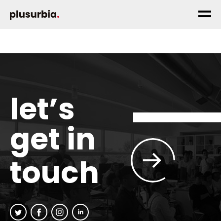
let’s
get in
touch