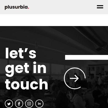
let’s
get in
touch