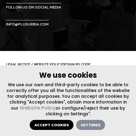
FOLLOW US ON SOCIAL MEDIA
INFO@PLUSURBIA.COM
LEGAL NOTICE
/
WEBSITE POLICY
DESIGN BY CODE
We use cookies
We use our own and third-party cookies to be able to
correctly offer you all the functionalities of the website
for analytical purposes. You can accept all cookies by
clicking "Accept cookies", obtain more information in
Website Policy
our
or configure/reject their use by
clicking on Settings".
ACCEPT COOKIES
SETTINGS