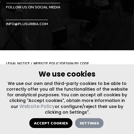
FOLLOW US ON SOCIAL MEDIA
INFO@PLUSURBIA.COM
LEGAL NOTICE
/
WEBSITE POLICY
DESIGN BY CODE
We use cookies
We use our own and third-party cookies to be able to
correctly offer you all the functionalities of the website
for analytical purposes. You can accept all cookies by
clicking "Accept cookies", obtain more information in
Website Policy
our
or configure/reject their use by
clicking on Settings".
ACCEPT COOKIES
SETTINGS