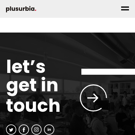
let’s
get in
touch