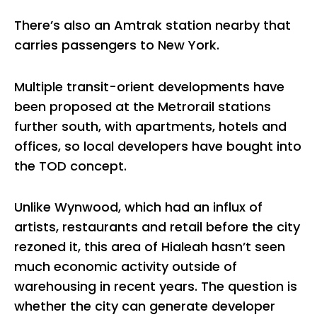
There’s also an Amtrak station nearby that
carries passengers to New York.
Multiple transit-orient developments have
been proposed at the Metrorail stations
further south, with apartments, hotels and
offices, so local developers have bought into
the TOD concept.
Unlike Wynwood, which had an influx of
artists, restaurants and retail before the city
rezoned it, this area of Hialeah hasn’t seen
much economic activity outside of
warehousing in recent years. The question is
whether the city can generate developer