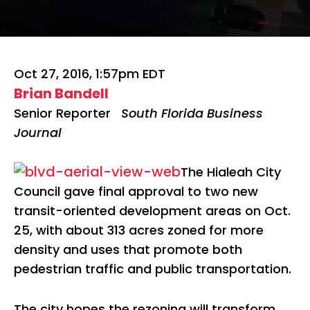
Oct 27, 2016, 1:57pm EDT
Brian Bandell
Senior Reporter
South Florida Business
Journal
The Hialeah City
Council gave final approval to two new
transit-oriented development areas on Oct.
25, with about 313 acres zoned for more
density and uses that promote both
pedestrian traffic and public transportation.
The city hopes the rezoning will transform