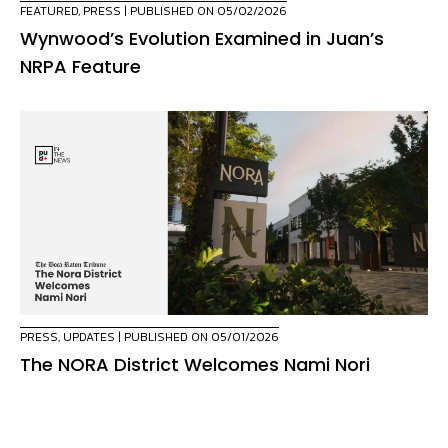
FEATURED
,
PRESS
| PUBLISHED ON 05/02/2026
Wynwood’s Evolution Examined in Juan’s
NRPA Feature
PRESS
,
UPDATES
| PUBLISHED ON 05/01/2026
The NORA District Welcomes Nami Nori