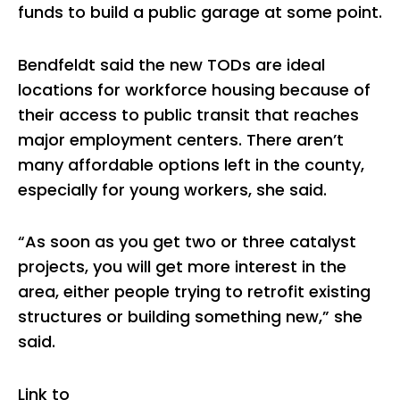
funds to build a public garage at some point.
Bendfeldt said the new TODs are ideal
locations for workforce housing because of
their access to public transit that reaches
major employment centers. There aren’t
many affordable options left in the county,
especially for young workers, she said.
“As soon as you get two or three catalyst
projects, you will get more interest in the
area, either people trying to retrofit existing
structures or building something new,” she
said.
Link to