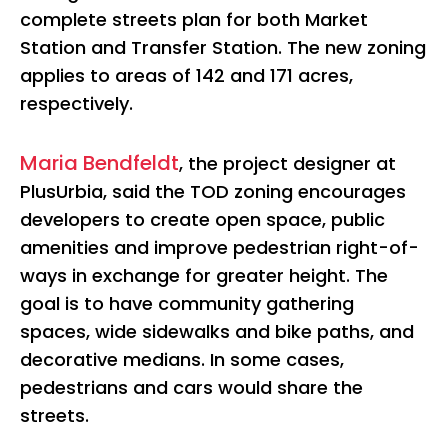
complete streets plan for both Market
Station and Transfer Station. The new zoning
applies to areas of 142 and 171 acres,
respectively.
Maria Bendfeldt
, the project designer at
PlusUrbia, said the TOD zoning encourages
developers to create open space, public
amenities and improve pedestrian right-of-
ways in exchange for greater height. The
goal is to have community gathering
spaces, wide sidewalks and bike paths, and
decorative medians. In some cases,
pedestrians and cars would share the
streets.