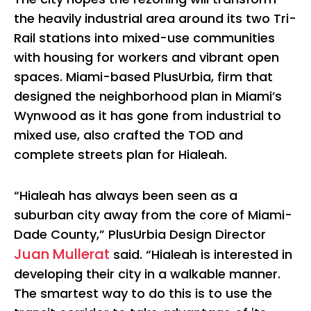
the heavily industrial area around its two Tri-
Rail stations into mixed-use communities
with housing for workers and vibrant open
spaces. Miami-based PlusUrbia, firm that
designed the neighborhood plan in Miami’s
Wynwood as it has gone from industrial to
mixed use, also crafted the TOD and
complete streets plan for Hialeah.
“Hialeah has always been seen as a
suburban city away from the core of Miami-
Dade County,” PlusUrbia Design Director
Juan Mullerat
said. “Hialeah is interested in
developing their city in a walkable manner.
The smartest way to do this is to use the