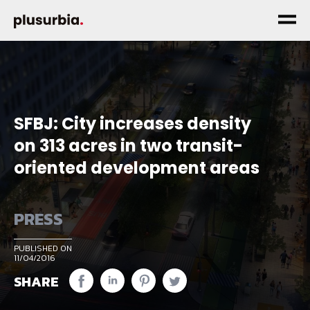
SFBJ: City increases density
on 313 acres in two transit-
oriented development areas
PRESS
PUBLISHED ON
11/04/2016
SHARE