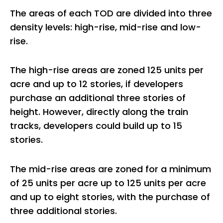
The areas of each TOD are divided into three
density levels: high-rise, mid-rise and low-
rise.
The high-rise areas are zoned 125 units per
acre and up to 12 stories, if developers
purchase an additional three stories of
height. However, directly along the train
tracks, developers could build up to 15
stories.
The mid-rise areas are zoned for a minimum
of 25 units per acre up to 125 units per acre
and up to eight stories, with the purchase of
three additional stories.