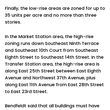
Finally, the low-rise areas are zoned for up to
35 units per acre and no more than three
stories.
In the Market Station area, the high-rise
zoning runs down Southeast Ninth Terrace
and Southeast 10th Court from Southeast
Eighth Street to Southeast 14th Street. In the
Transfer Station area, the high-rise area is
along East 25th Street between East Eighth
Avenue and Northwest 37th Avenue, plus
along East 11th Avenue from East 28th Street
to East 23rd Street.
Bendfeldt said that all buildings must have