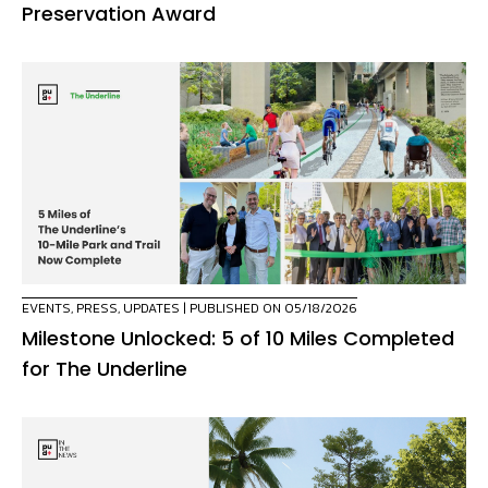
Preservation Award
EVENTS
,
PRESS
,
UPDATES
| PUBLISHED ON 05/18/2026
Milestone Unlocked: 5 of 10 Miles Completed
for The Underline