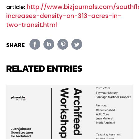
http://www.bizjournals.com/southf
article:
increases-density-on-313-acres-in-
two-transit.html
SHARE
RELATED ENTRIES