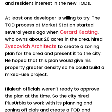
and resident interest in the new TODs.
At least one developer is willing to try. The
TOD process at Market Station started
Gerard Keating
several years ago when
,
who owns about 20 acres in the area, hired
Zyscovich Architects
to create a zoning
plan for the area and present it to the city.
He hoped that this plan would give his
property greater density so he could build a
mixed-use project.
Hialeah officials weren’t ready to approve
the plan at the time. So the city hired
PlusUrbia to work with its planning and
zoning officials and create a TOD and