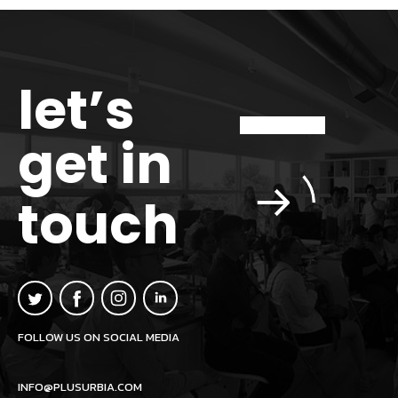
let’s
get in
touch
FOLLOW US ON SOCIAL MEDIA
INFO@PLUSURBIA.COM