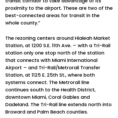
transit corridor to take advantage of its
proximity to the airport. These are two of the
best-connected areas for transit in the
whole county.”
The rezoning centers around Hialeah Market
Station, at 1200 S.E. 11th Ave. – with a Tri-Rail
station only one stop north of the station
that connects with Miami International
Airport – and Tri-Rail/Metrorail Transfer
Station, at 1125 E. 25th St., where both
systems connect. The Metrorail line
continues south to the Health District,
downtown Miami, Coral Gables and
Dadeland. The Tri-Rail line extends north into
Broward and Palm Beach counties.