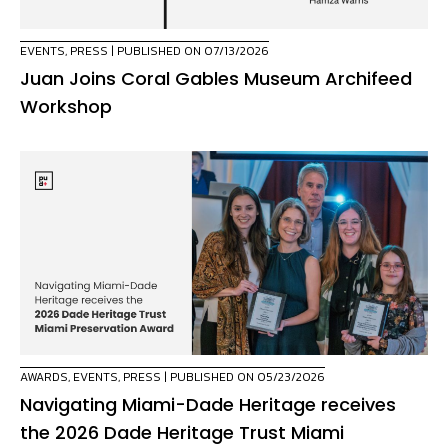
EVENTS
,
PRESS
| PUBLISHED ON 07/13/2026
Juan Joins Coral Gables Museum Archifeed
Workshop
AWARDS
,
EVENTS
,
PRESS
| PUBLISHED ON 05/23/2026
Navigating Miami-Dade Heritage receives
the 2026 Dade Heritage Trust Miami