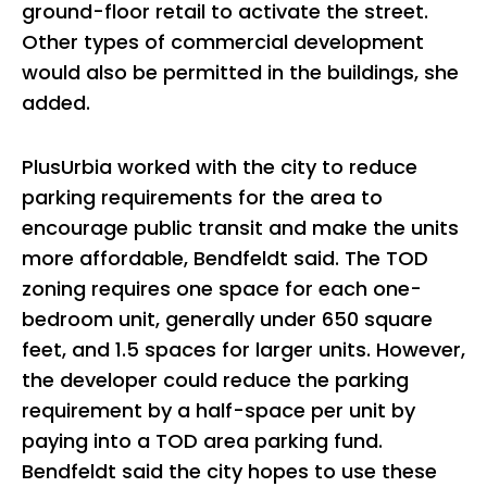
ground-floor retail to activate the street.
Other types of commercial development
would also be permitted in the buildings, she
added.
PlusUrbia worked with the city to reduce
parking requirements for the area to
encourage public transit and make the units
more affordable, Bendfeldt said. The TOD
zoning requires one space for each one-
bedroom unit, generally under 650 square
feet, and 1.5 spaces for larger units. However,
the developer could reduce the parking
requirement by a half-space per unit by
paying into a TOD area parking fund.
Bendfeldt said the city hopes to use these