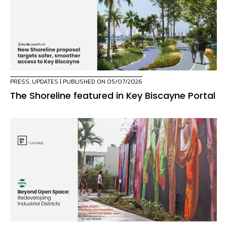
PRESS
,
UPDATES
| PUBLISHED ON 05/07/2026
The Shoreline featured in Key Biscayne Portal