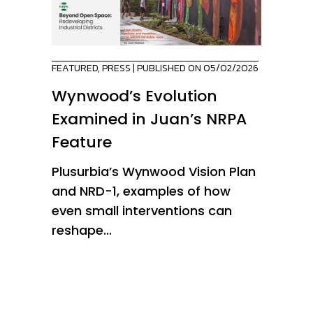
FEATURED
,
PRESS
| PUBLISHED ON 05/02/2026
Wynwood’s Evolution
Examined in Juan’s NRPA
Feature
Plusurbia’s Wynwood Vision Plan
and NRD-1, examples of how
even small interventions can
reshape...