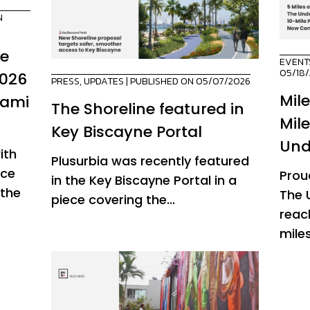
N
de
EVENT
05/18
2026
PRESS
,
UPDATES
| PUBLISHED ON 05/07/2026
Mil
iami
The Shoreline featured in
Mil
Key Biscayne Portal
Und
ith
Plusurbia was recently featured
ice
Prou
in the Key Biscayne Portal in a
 the
The 
piece covering the...
reac
miles