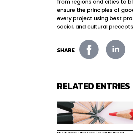
from regions and cities to b
ensure the principles of good 
every project using best pr
social, and cultural precepts
SHARE
RELATED ENTRIES