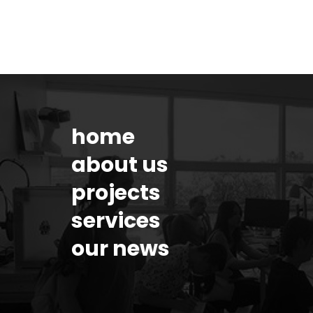
home
about us
projects
services
our news