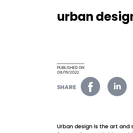
urban desig
PUBLISHED ON
08/19/2022
SHARE
Urban design is the art an