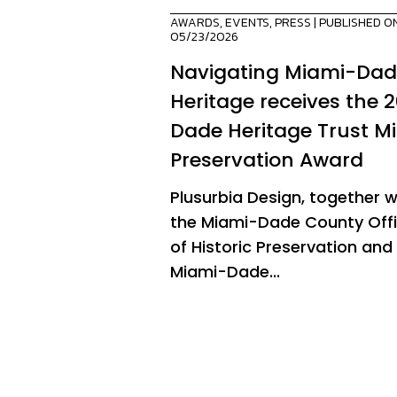
AWARDS
,
EVENTS
,
PRESS
| PUBLISHED O
05/23/2026
Navigating Miami-Da
Heritage receives the 
Dade Heritage Trust M
Preservation Award
Plusurbia Design, together w
the Miami-Dade County Off
of Historic Preservation and
Miami-Dade...