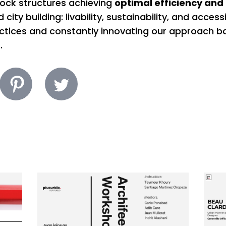
lock structures achieving
optimal efficiency and 
city building: livability, sustainability, and accessi
actices and constantly innovating our approach b
.