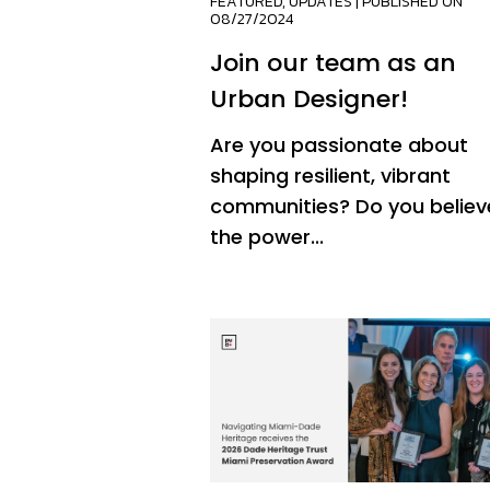
FEATURED
,
UPDATES
| PUBLISHED ON
08/27/2024
Join our team as an
Urban Designer!
Are you passionate about
shaping resilient, vibrant
communities? Do you believe
the power...