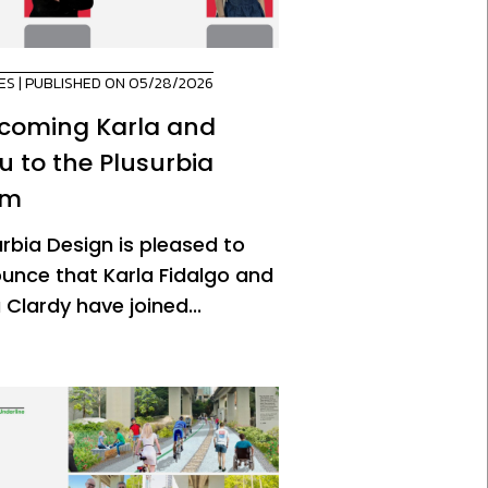
ES
| PUBLISHED ON 05/28/2026
coming Karla and
u to the Plusurbia
am
urbia Design is pleased to
unce that Karla Fidalgo and
 Clardy have joined...