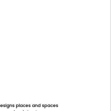
designs places and spaces