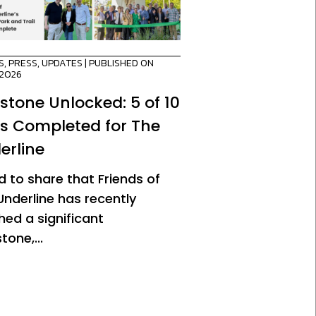
S
,
PRESS
,
UPDATES
| PUBLISHED ON
/2026
estone Unlocked: 5 of 10
es Completed for The
erline
d to share that Friends of
Underline has recently
hed a significant
tone,...