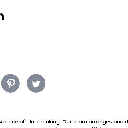
n
d science of placemaking. Our team arranges and 