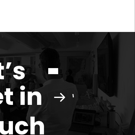
t’s
t in
ouch