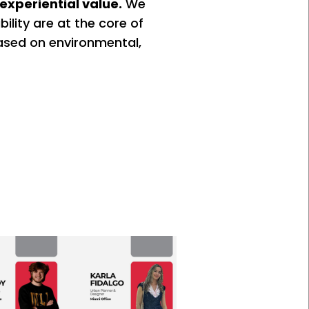
experiential value.
We
bility are at the core of
ased on environmental,