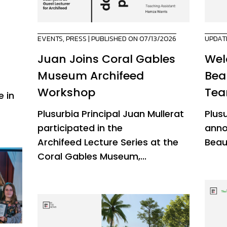
EVENTS
,
PRESS
| PUBLISHED ON 07/13/2026
UPDAT
Juan Joins Coral Gables
Wel
Museum Archifeed
Bea
Workshop
Te
 in
Plusurbia Principal Juan Mullerat
Plus
participated in the
anno
Archifeed Lecture Series at the
Beau
Coral Gables Museum,...