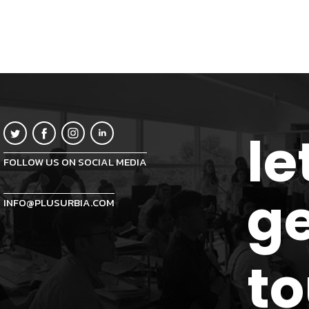
le
FOLLOW US ON SOCIAL MEDIA
ge
INFO@PLUSURBIA.COM
t