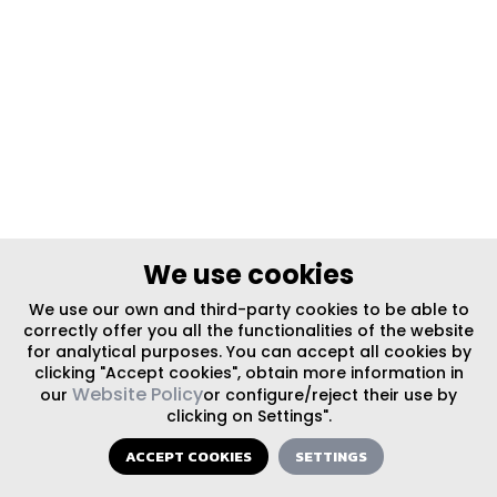
We use cookies
We use our own and third-party cookies to be able to
correctly offer you all the functionalities of the website
for analytical purposes. You can accept all cookies by
clicking "Accept cookies", obtain more information in
Website Policy
our
or configure/reject their use by
clicking on Settings".
ACCEPT COOKIES
SETTINGS