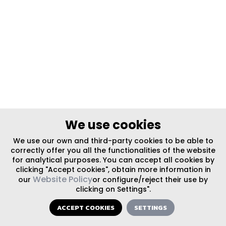
We use cookies
We use our own and third-party cookies to be able to
correctly offer you all the functionalities of the website
for analytical purposes. You can accept all cookies by
clicking "Accept cookies", obtain more information in
Website Policy
our
or configure/reject their use by
clicking on Settings".
ACCEPT COOKIES
SETTINGS