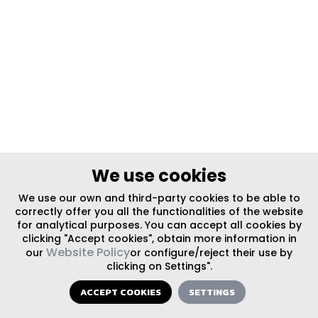
We use cookies
We use our own and third-party cookies to be able to
correctly offer you all the functionalities of the website
for analytical purposes. You can accept all cookies by
clicking "Accept cookies", obtain more information in
Website Policy
our
or configure/reject their use by
clicking on Settings".
ACCEPT COOKIES
SETTINGS