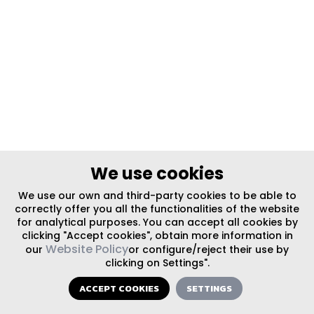
We use cookies
We use our own and third-party cookies to be able to
correctly offer you all the functionalities of the website
for analytical purposes. You can accept all cookies by
clicking "Accept cookies", obtain more information in
Website Policy
our
or configure/reject their use by
clicking on Settings".
ACCEPT COOKIES
SETTINGS