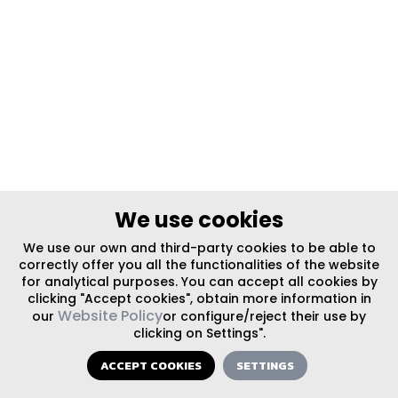
We use cookies
We use our own and third-party cookies to be able to
correctly offer you all the functionalities of the website
for analytical purposes. You can accept all cookies by
clicking "Accept cookies", obtain more information in
Website Policy
our
or configure/reject their use by
clicking on Settings".
ACCEPT COOKIES
SETTINGS