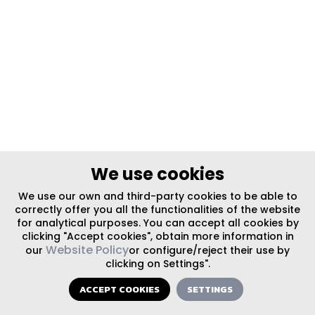
We use cookies
We use our own and third-party cookies to be able to
correctly offer you all the functionalities of the website
for analytical purposes. You can accept all cookies by
clicking "Accept cookies", obtain more information in
Website Policy
our
or configure/reject their use by
clicking on Settings".
ACCEPT COOKIES
SETTINGS