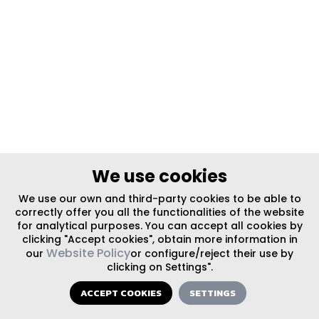
We use cookies
We use our own and third-party cookies to be able to
correctly offer you all the functionalities of the website
for analytical purposes. You can accept all cookies by
clicking "Accept cookies", obtain more information in
Website Policy
our
or configure/reject their use by
clicking on Settings".
ACCEPT COOKIES
SETTINGS