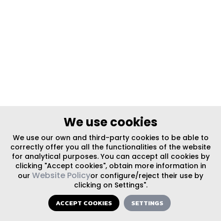
We use cookies
We use our own and third-party cookies to be able to
correctly offer you all the functionalities of the website
for analytical purposes. You can accept all cookies by
clicking "Accept cookies", obtain more information in
Website Policy
our
or configure/reject their use by
clicking on Settings".
ACCEPT COOKIES
SETTINGS