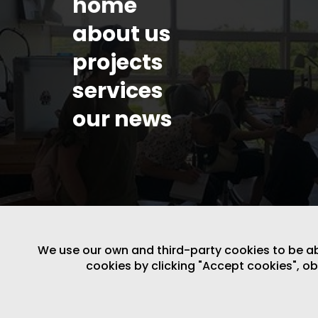
home
about us
projects
services
our news
We use our own and third-party cookies to be able
cookies by clicking "Accept cookies", o
LEGAL NOTICE
/
WEBSITE POLICY