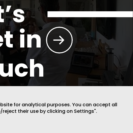
t’s
t in
ouch
ebsite for analytical purposes. You can accept all
/reject their use by clicking on Settings".
DESIGN BY CODE