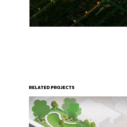
RELATED PROJECTS