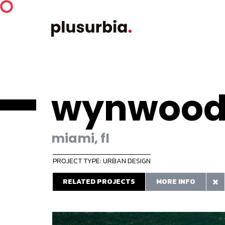
wynwood
miami, fl
PROJECT TYPE: URBAN DESIGN
RELATED PROJECTS
MORE INFO