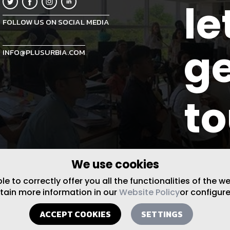
le
FOLLOW US ON SOCIAL MEDIA
ge
INFO@PLUSURBIA.COM
t
We use cookies
 to correctly offer you all the functionalities of the w
btain more information in our
Website Policy
or configure
ACCEPT COOKIES
SETTINGS