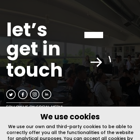
let’s
get in
touch
FOLLOW US ON SOCIAL MEDIA
We use cookies
INFO@PLUSURBIA.COM
We use our own and third-party cookies to be able to
correctly offer you all the functionalities of the website
for analytical purposes. You can accept all cookies by