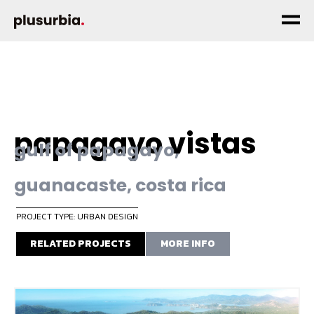
papagayo vistas
gulf of papagayo,
guanacaste, costa rica
PROJECT TYPE: URBAN DESIGN
RELATED PROJECTS
MORE INFO