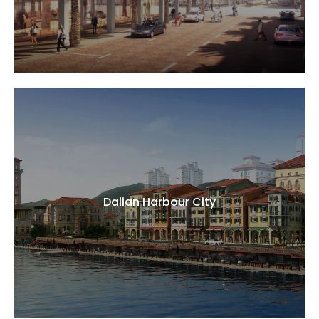
Dalian Harbour City