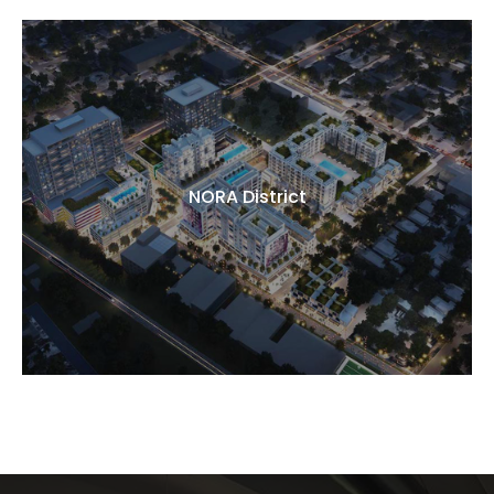
NORA District