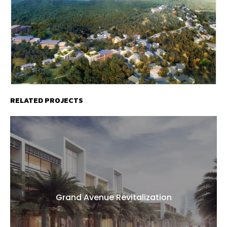
RELATED PROJECTS
Grand Avenue Revitalization