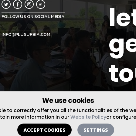
le
FOLLOW US ON SOCIAL MEDIA
ge
INFO@PLUSURBIA.COM
t
We use cookies
 to correctly offer you all the functionalities of the w
btain more information in our
Website Policy
or configure
ACCEPT COOKIES
SETTINGS