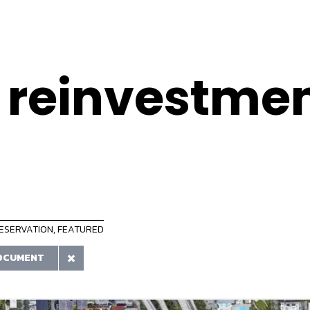
 reinvestme
RESERVATION
,
FEATURED
OCUMENT