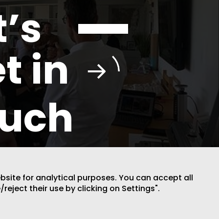
t’s
t in
ouch
ebsite for analytical purposes. You can accept all
/reject their use by clicking on Settings".
DESIGN BY CODE