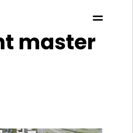
nt master