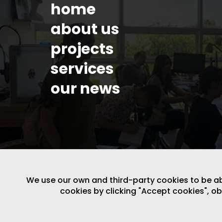
home
about us
projects
services
our news
We use our own and third-party cookies to be able
cookies by clicking "Accept cookies", o
LEGAL NOTICE
/
WEBSITE POLICY