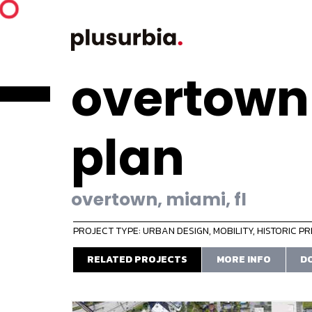
overtown
plan
overtown, miami, fl
PROJECT TYPE: URBAN DESIGN
,
MOBILITY
,
HISTORIC P
RELATED PROJECTS
MORE INFO
D