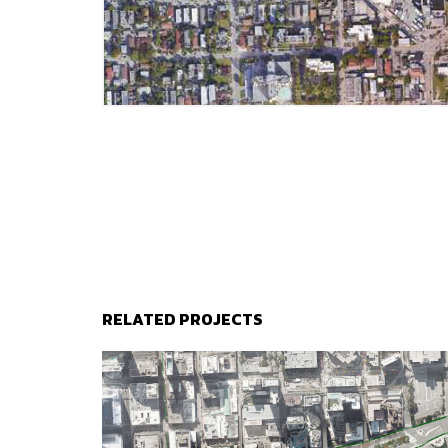
RELATED PROJECTS