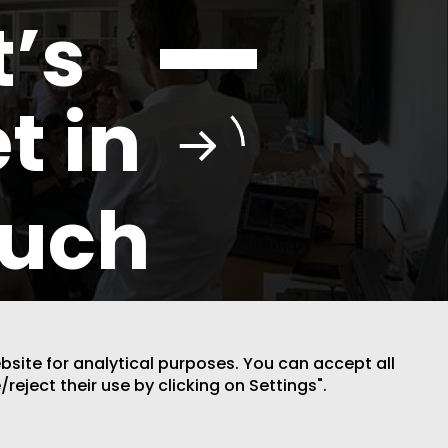
t’s
t in
ouch
ebsite for analytical purposes. You can accept all
/reject their use by clicking on Settings".
DESIGN BY CODE