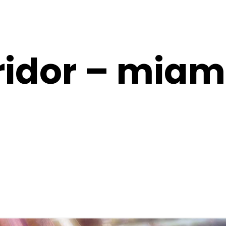
ridor – miam