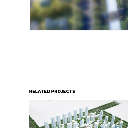
RELATED PROJECTS