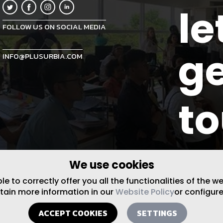
le
FOLLOW US ON SOCIAL MEDIA
ge
INFO@PLUSURBIA.COM
t
We use cookies
 to correctly offer you all the functionalities of the w
btain more information in our
Website Policy
or configure
ACCEPT COOKIES
SETTINGS