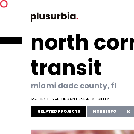
north cor
transit
miami dade county, fl
PROJECT TYPE: URBAN DESIGN
,
MOBILITY
RELATED PROJECTS
MORE INFO