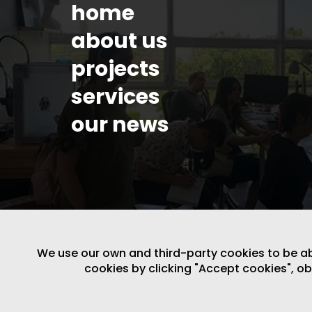
home
about us
projects
services
our news
We use our own and third-party cookies to be able
cookies by clicking "Accept cookies", o
LEGAL NOTICE
/
WEBSITE POLICY