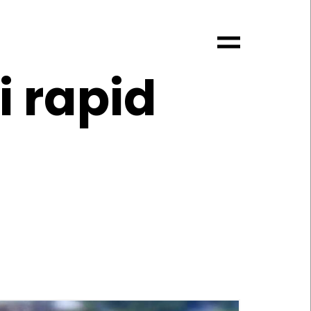
i rapid