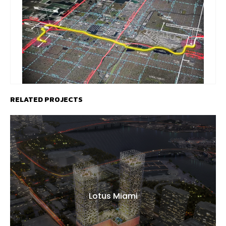
RELATED PROJECTS
Lotus Miami