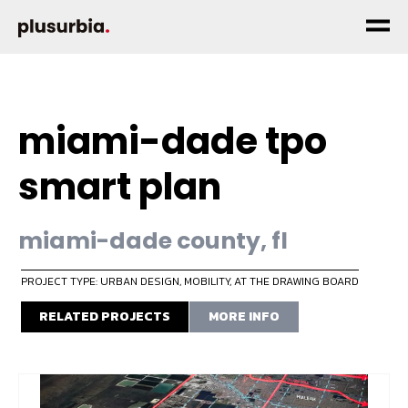
miami-dade tpo
smart plan
miami-dade county, fl
PROJECT TYPE: URBAN DESIGN
,
MOBILITY
,
AT THE DRAWING BOARD
RELATED PROJECTS
MORE INFO