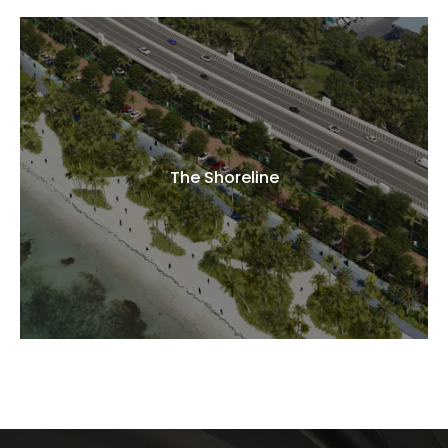
The Shoreline