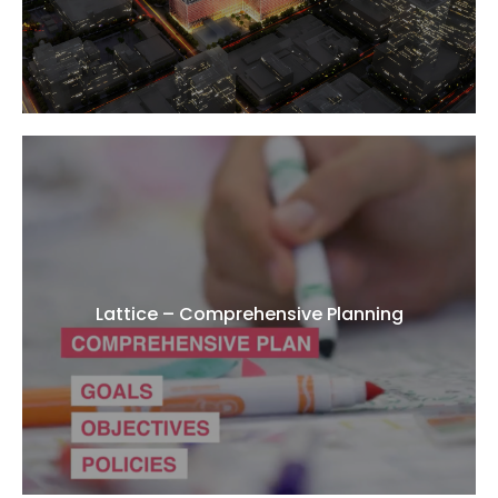
Lattice – Comprehensive Planning