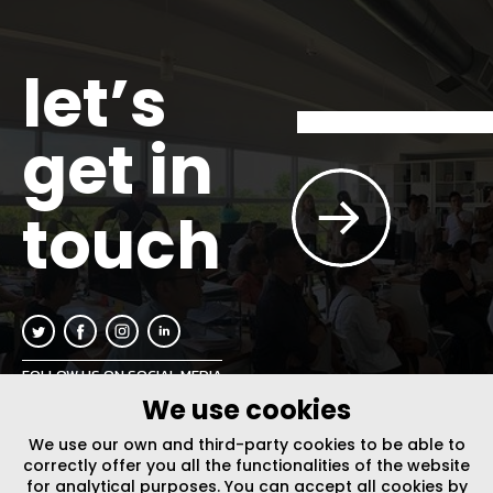
let’s
get in
touch
FOLLOW US ON SOCIAL MEDIA
We use cookies
INFO@PLUSURBIA.COM
We use our own and third-party cookies to be able to
correctly offer you all the functionalities of the website
for analytical purposes. You can accept all cookies by