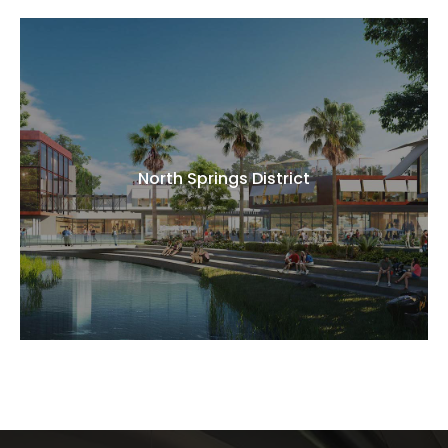
North Springs District