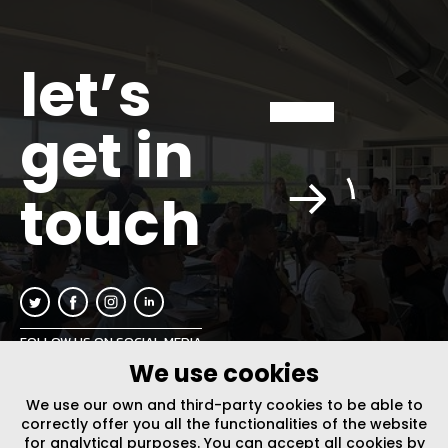
let’s
get in
touch
FOLLOW US ON SOCIAL MEDIA
We use cookies
INFO@PLUSURBIA.COM
We use our own and third-party cookies to be able to
correctly offer you all the functionalities of the website
for analytical purposes. You can accept all cookies by