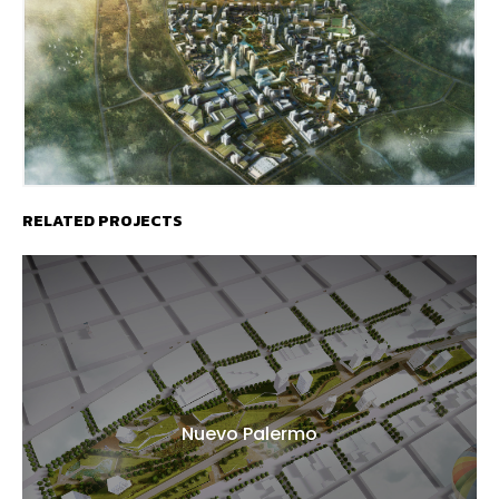
RELATED PROJECTS
Nuevo Palermo