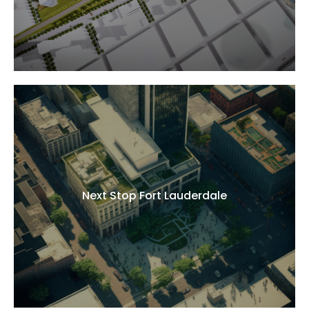
Next Stop Fort Lauderdale