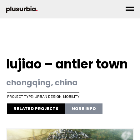
lujiao – antler town
chongqing, china
PROJECT TYPE: URBAN DESIGN
,
MOBILITY
RELATED PROJECTS
MORE INFO