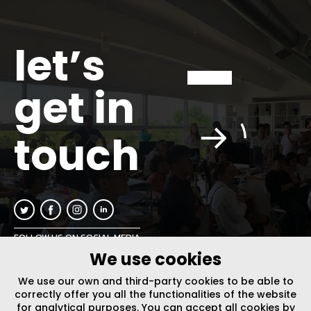
let’s
get in
touch
FOLLOW US ON SOCIAL MEDIA
We use cookies
INFO@PLUSURBIA.COM
We use our own and third-party cookies to be able to
correctly offer you all the functionalities of the website
for analytical purposes. You can accept all cookies by