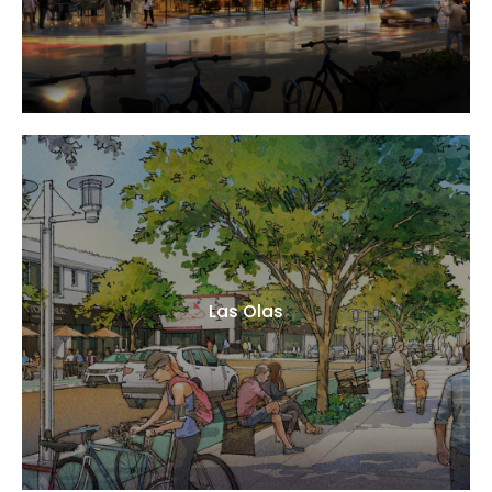
Las Olas