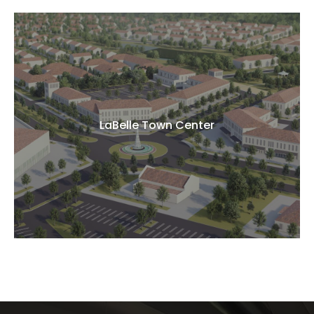
LaBelle Town Center