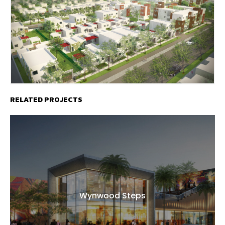
RELATED PROJECTS
Wynwood Steps