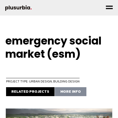
emergency social
market (esm)
PROJECT TYPE: URBAN DESIGN
,
BUILDING DESIGN
RELATED PROJECTS
MORE INFO