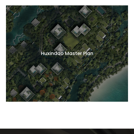
Huxindao Master Plan