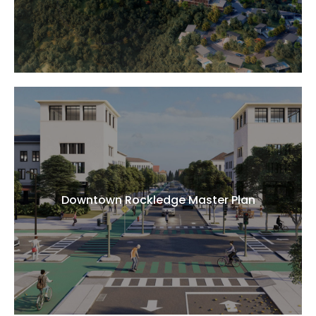
Downtown Rockledge Master Plan