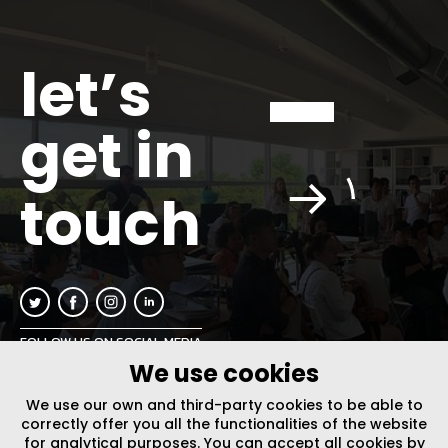
let’s
get in
touch
FOLLOW US ON SOCIAL MEDIA
We use cookies
INFO@PLUSURBIA.COM
We use our own and third-party cookies to be able to
correctly offer you all the functionalities of the website
for analytical purposes. You can accept all cookies by