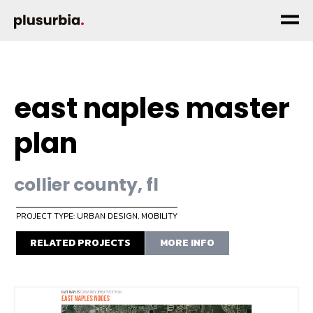
east naples master
plan
collier county, fl
PROJECT TYPE: URBAN DESIGN
,
MOBILITY
RELATED PROJECTS
MORE INFO