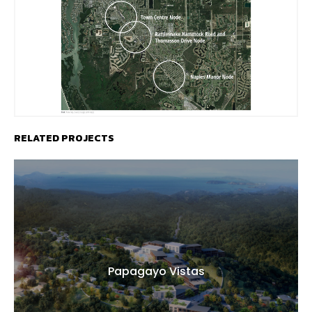
RELATED PROJECTS
Papagayo Vistas