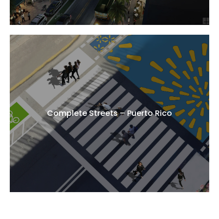
Complete Streets – Puerto Rico