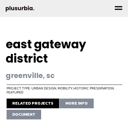
east gateway
district
greenville, sc
PROJECT TYPE: URBAN DESIGN
,
MOBILITY
,
HISTORIC PRESERVATION
,
FEATURED
RELATED PROJECTS
MORE INFO
DOCUMENT