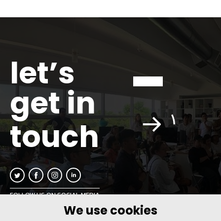
let’s
get in
touch
FOLLOW US ON SOCIAL MEDIA
We use cookies