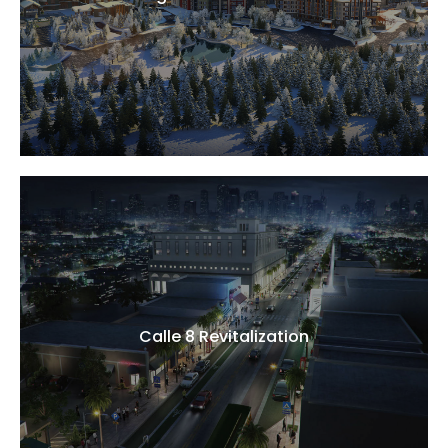
Calle 8 Revitalization