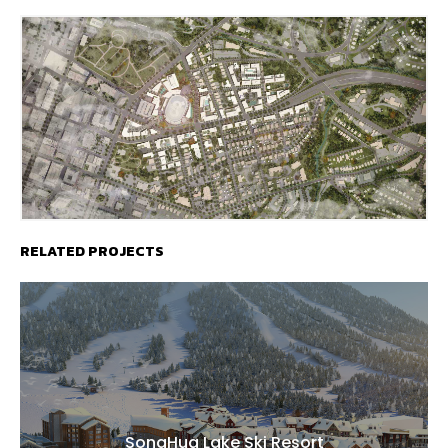
RELATED PROJECTS
SongHua Lake Ski Resort